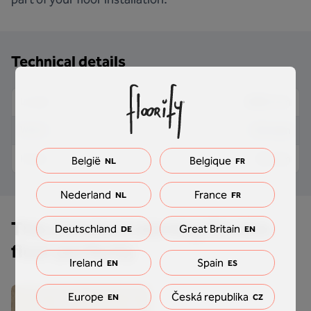
Technical details
2000 mm
Length
9.5 mm
Width
61 mm
Height
België
Belgique
NL
FR
Nederland
France
NL
FR
This standard skirting fits this
Deutschland
Great Britain
DE
EN
floor perfectly
Ireland
Spain
EN
ES
Europe
Česká republika
EN
CZ