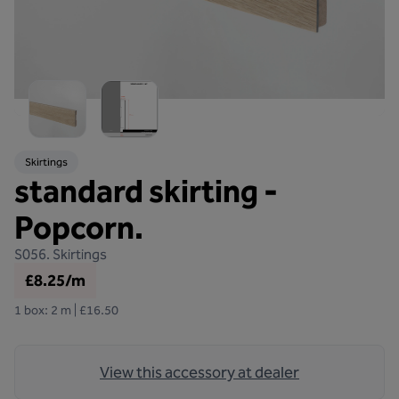
Skirtings
standard skirting -
Popcorn.
S056.
Skirtings
£8.25/m
1 box: 2 m | £16.50
View this accessory at dealer