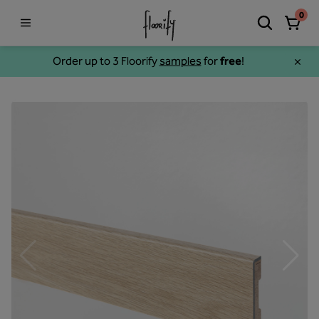
0
Order up to 3 Floorify
samples
for
free
!