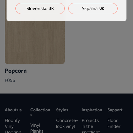
Slovensko
Україна
SK
UK
Popcorn
F056
About us
Collection
Styles
Inspiration
Support
s
Floorify
Concrete-
Projects
Floor
Vinyl
Vinyl
look vinyl
in the
Finder
Planks
Flooring
spotlight