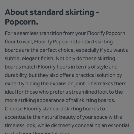
About
standard skirting -
Popcorn.
For a seamless transition from your Floorify Popcorn
floor to wall, Floorify Popcorn standard skirting
boards are the perfect choice, especially if you want a
subtle, elegant finish. Not only do these skirting
boards match Floorify floors in terms of style and
durability, but they also offer a practical solution by
expertly hiding the expansion joint. This makes them
ideal for those who prefer a streamlined look to the
more striking appearance of tall skirting boards.
Choose Floorify standard skirting boards to
accentuate the natural beauty of your space with a
timeless look, while discreetly concealing an essential
part of your floor installation.