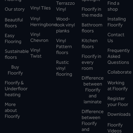
Terrazzo
Find a
Vinyl Tiles
Our story
Vinyl
Floorify in
shop
the media
Vinyl
Wood-
Installing
Beautiful
Herringbone
look vinyl
Bathroom
Floorify
floors
planks
floors
Vinyl
Contact
Easy
Chevron
Vinyl
Kitchen
Us
Flooring
Pattern
floors
Vinyl
Frequently
Sustainable
floors
Twist
Floorify in
Asked
floors
Rustic
every
Questions
Buy
vinyl
room
Collaborate
Floorify
flooring
Difference
Floorify &
Working
between
Underfloor
at Floorify
Floorify
heating
and
Register
laminate
More
your Floor
about
Difference
Downloads
Floorify
between
Floorify
Floorify
and
Videos