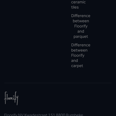
ceramic
tiles
Difference
between
Floorify
and
parquet
Difference
between
Floorify
and
carpet
Floorify NV Kwadestraat 151 8800 Rumbeke