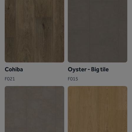
Cohiba
Oyster - Big tile
F021
F015