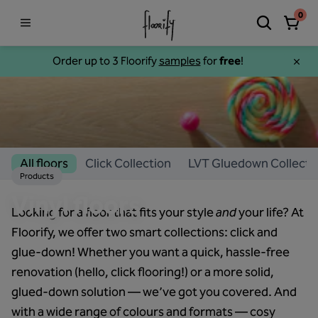
0
Order up to 3 Floorify
samples
for
free
!
All floors
Click Collection
LVT Gluedown Collecti
Products
Vinyl floors
Looking for a floor that fits your style
and
your life? At
Floorify, we offer two smart collections: click and
glue-down! Whether you want a quick, hassle-free
renovation (hello, click flooring!) or a more solid,
glued-down solution — we’ve got you covered. And
with a wide range of colours and formats — cosy