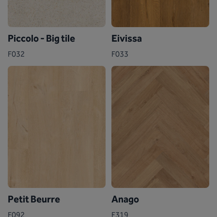
Piccolo - Big tile
Eivissa
F032
F033
Petit Beurre
Anago
F092
F319