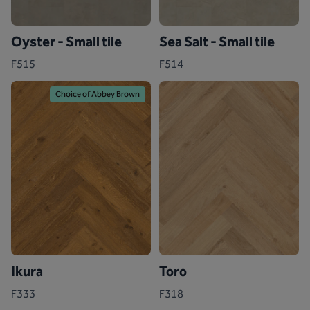
Oyster - Small tile
Sea Salt - Small tile
F515
F514
Choice of Abbey Brown
Ikura
Toro
F333
F318