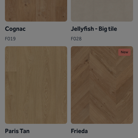
Cognac
Jellyfish - Big tile
F019
F028
New
Paris Tan
Frieda