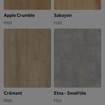
Apple Crumble
Sabayon
F055
F101
Crémant
Etna - Small tile
F050
F531