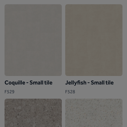
Coquille - Small tile
Jellyfish - Small tile
F529
F528