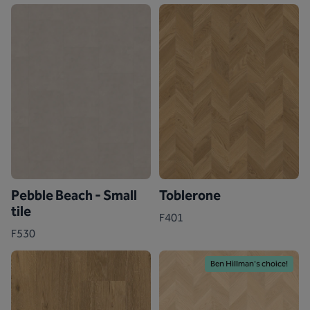
Pebble Beach - Small
Toblerone
tile
F401
F530
Ben Hillman's choice!