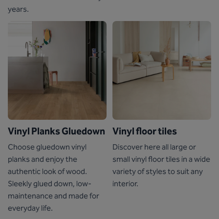
years.
Vinyl Planks Gluedown
Vinyl floor tiles
Choose gluedown vinyl
Discover here all large or
planks and enjoy the
small vinyl floor tiles in a wide
authentic look of wood.
variety of styles to suit any
Sleekly glued down, low-
interior.
maintenance and made for
everyday life.