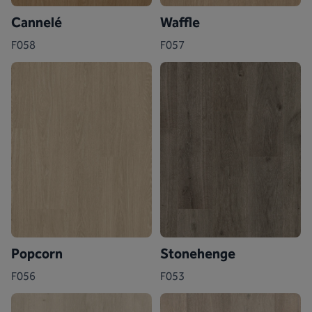
Cannelé
Waffle
F058
F057
Popcorn
Stonehenge
F056
F053