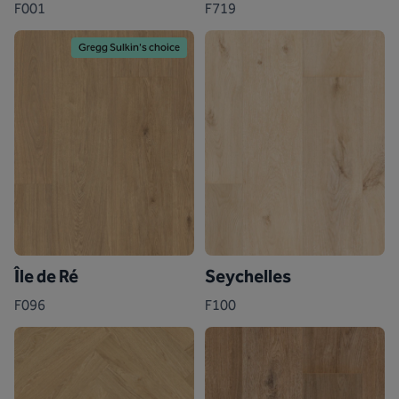
F001
F719
Gregg Sulkin's choice
Île de Ré
Seychelles
F096
F100