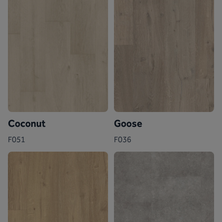
Coconut
Goose
F051
F036