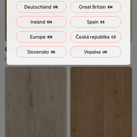
Deutschland
Great Britain
DE
EN
Ireland
Spain
EN
ES
Europe
Česká republika
EN
CZ
Conchita
Hirame
Slovensko
Україна
SK
UK
F718
F300