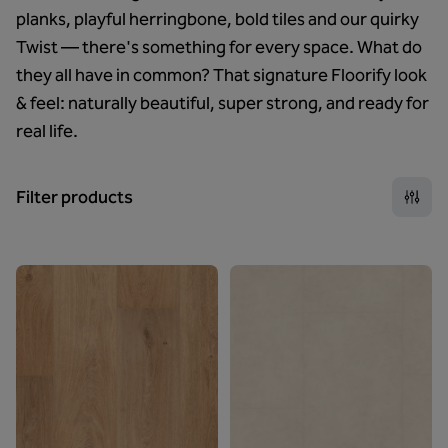
planks, playful herringbone, bold tiles and our quirky
Twist — there's something for every space. What do
they all have in common? That signature Floorify look
& feel: naturally beautiful, super strong, and ready for
real life.
Filter products