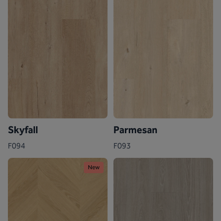
Skyfall
Parmesan
F094
F093
New