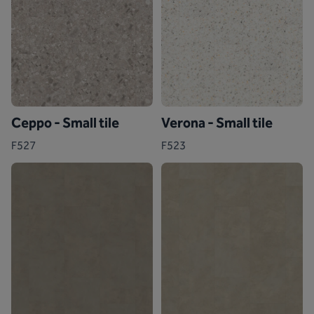
Ceppo - Small tile
Verona - Small tile
F527
F523