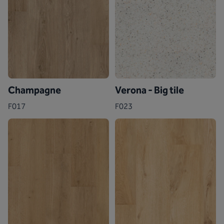
Champagne
Verona - Big tile
F017
F023