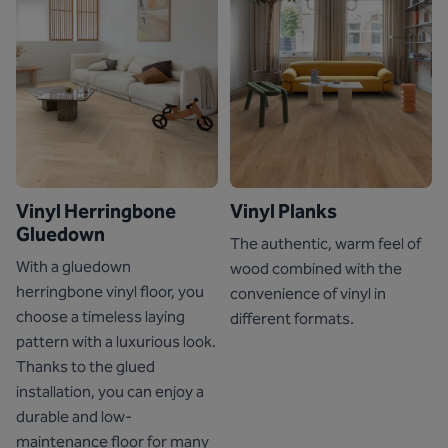
Vinyl Herringbone
Vinyl Planks
Gluedown
The authentic, warm feel of
With a gluedown
wood combined with the
herringbone vinyl floor, you
convenience of vinyl in
choose a timeless laying
different formats.
pattern with a luxurious look.
Thanks to the glued
installation, you can enjoy a
durable and low-
maintenance floor for many