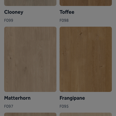
Clooney
Toffee
F099
F098
Matterhorn
Frangipane
F097
F095