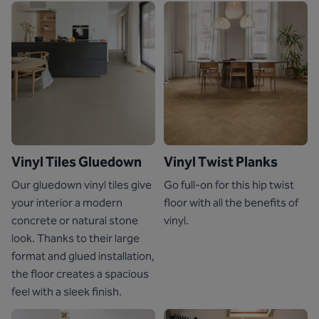
Vinyl Tiles Gluedown
Vinyl Twist Planks
Our gluedown vinyl tiles give
Go full-on for this hip twist
your interior a modern
floor with all the benefits of
concrete or natural stone
vinyl.
look. Thanks to their large
format and glued installation,
the floor creates a spacious
feel with a sleek finish.