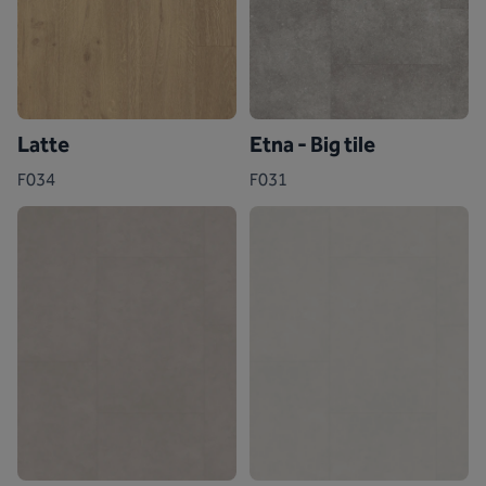
Latte
Etna - Big tile
F034
F031