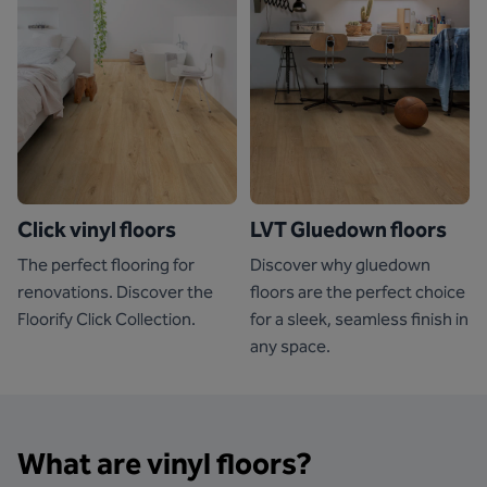
Click vinyl floors
LVT Gluedown floors
The perfect flooring for
Discover why gluedown
renovations. Discover the
floors are the perfect choice
Floorify Click Collection.
for a sleek, seamless finish in
any space.
What are vinyl floors?