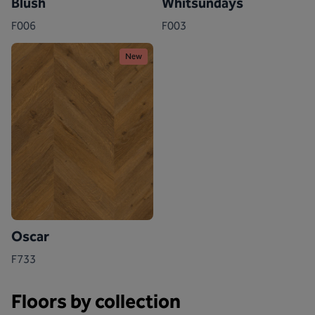
Blush
Whitsundays
F006
F003
New
Oscar
F733
Floors by collection