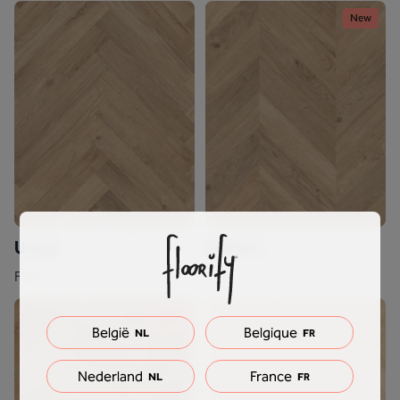
New
Unagi
Odette
F317
F717
New
België
Belgique
NL
FR
Nederland
France
NL
FR