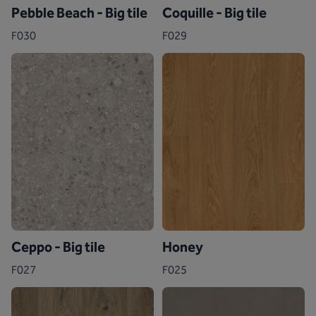
Pebble Beach - Big tile
Coquille - Big tile
F030
F029
Ceppo - Big tile
Honey
F027
F025