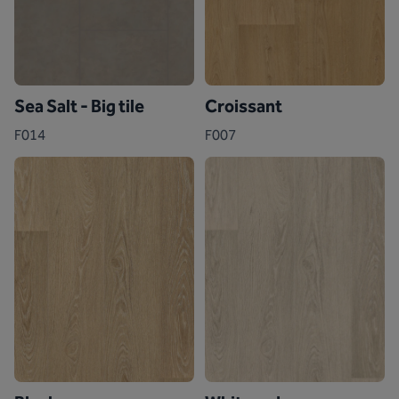
Sea Salt - Big tile
Croissant
F014
F007