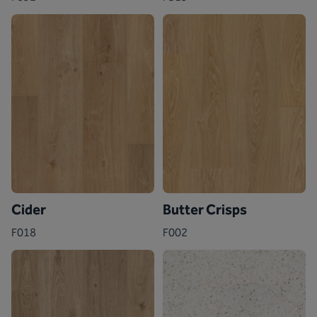
Cider
Butter Crisps
F018
F002