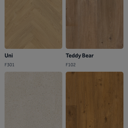
Uni
Teddy Bear
F301
F102