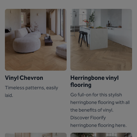
Vinyl Chevron
Herringbone vinyl
flooring
Timeless patterns, easily
Go full-on for this stylish
laid.
herringbone flooring with all
the benefits of vinyl.
Discover Floorify
herringbone flooring here.