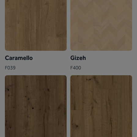
Caramello
Gizeh
F039
F400