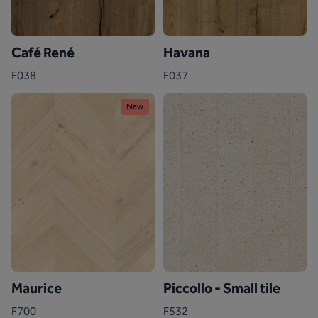
Café René
Havana
F038
F037
New
Maurice
Piccollo - Small tile
F700
F532