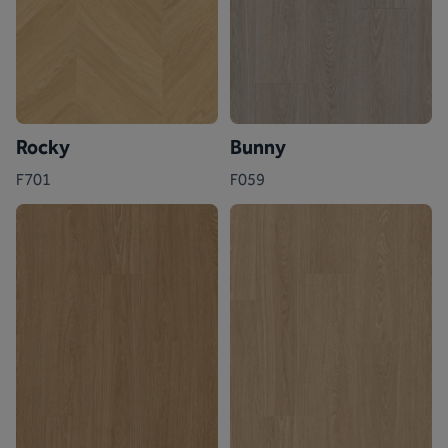
Rocky
Bunny
F701
F059