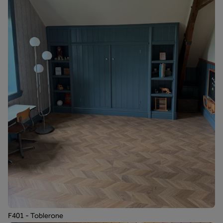
F401 - Toblerone