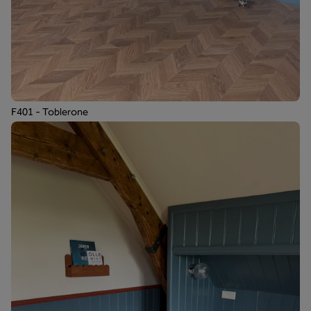
F401 - Toblerone