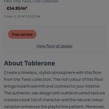
F401
Vinyl Twist, Click Collection
£54.95/m²
1 box: 2.25 m² | £123.64
Free sample
View floor at dealer
About
Toblerone
Create a timeless, stylish atmosphere with this floor
from the Twist collection. The rich colour of this floor
brings instant warmth and cosiness to your interior.
The authentic oak design with subtle brushed texture
creates a look full of character and the natural colour
variation enhances the playful line pattern. Moreover,