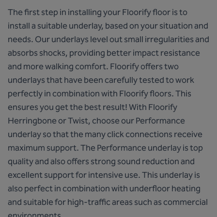
The first step in installing your Floorify floor is to
install a suitable underlay, based on your situation and
needs. Our underlays level out small irregularities and
absorbs shocks, providing better impact resistance
and more walking comfort. Floorify offers two
underlays that have been carefully tested to work
perfectly in combination with Floorify floors. This
ensures you get the best result! With Floorify
Herringbone or Twist, choose our Performance
underlay so that the many click connections receive
maximum support.
The Performance underlay
is top
quality and also offers strong sound reduction and
excellent support for intensive use. This underlay is
also perfect in combination with underfloor heating
and suitable for high-traffic areas such as commercial
environments.