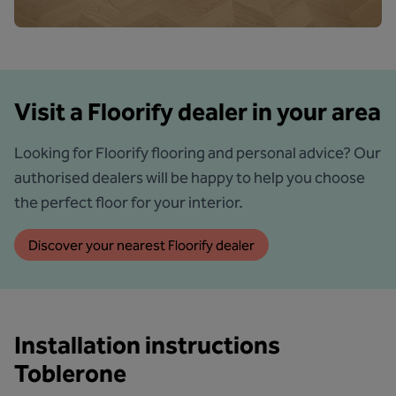
Visit a Floorify dealer in your area
Looking for Floorify flooring and personal advice? Our
authorised dealers will be happy to help you choose
the perfect floor for your interior.
Discover your nearest Floorify dealer
Installation instructions
Toblerone