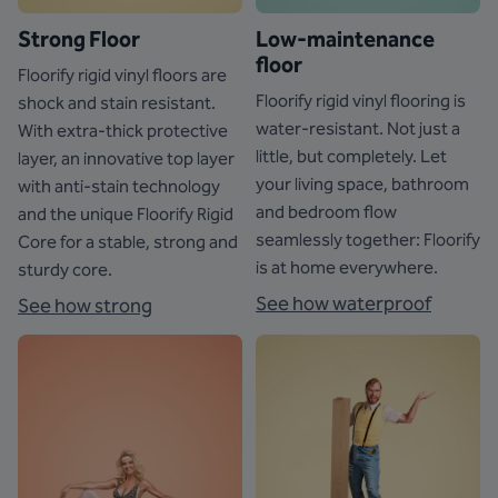
Strong Floor
Low-maintenance
floor
Floorify rigid vinyl floors are
Floorify rigid vinyl flooring is
shock and stain resistant.
water-resistant. Not just a
With extra-thick protective
little, but completely. Let
layer, an innovative top layer
your living space, bathroom
with anti-stain technology
and bedroom flow
and the unique Floorify Rigid
seamlessly together: Floorify
Core for a stable, strong and
is at home everywhere.
sturdy core.
See how waterproof
See how strong