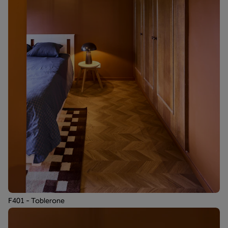
F401 - Toblerone