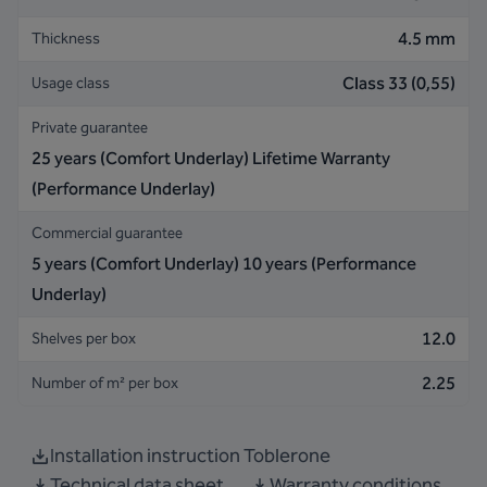
4.5 mm
Thickness
Class 33 (0,55)
Usage class
Private guarantee
25 years (Comfort Underlay) Lifetime Warranty
(Performance Underlay)
Commercial guarantee
5 years (Comfort Underlay) 10 years (Performance
Underlay)
12.0
Shelves per box
2.25
Number of m² per box
Installation instruction Toblerone
Technical data sheet
Warranty conditions