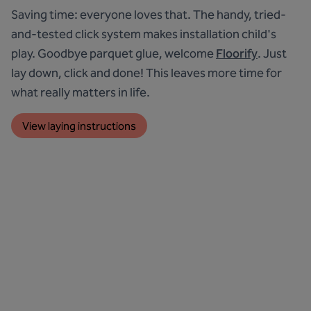
Saving time: everyone loves that. The handy, tried-
and-tested click system makes installation child's
play. Goodbye parquet glue, welcome
Floorify
. Just
lay down, click and done! This leaves more time for
what really matters in life.
View laying instructions