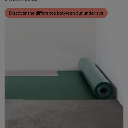
Discover the difference between our underlays