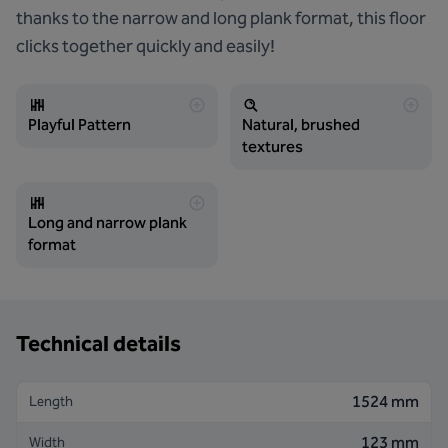
thanks to the narrow and long plank format, this floor
clicks together quickly and easily!
Playful Pattern
Natural, brushed
textures
Long and narrow plank
format
Technical details
1524 mm
Length
123 mm
Width