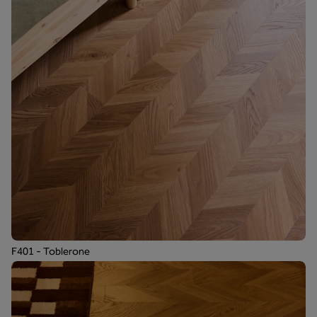
F401 - Toblerone