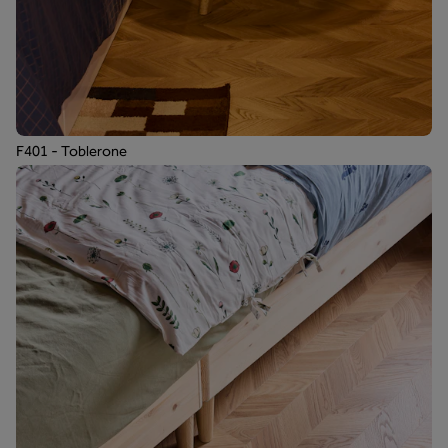
F401 - Toblerone