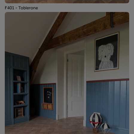
F401 - Toblerone