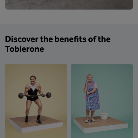
Discover the benefits of the
Toblerone