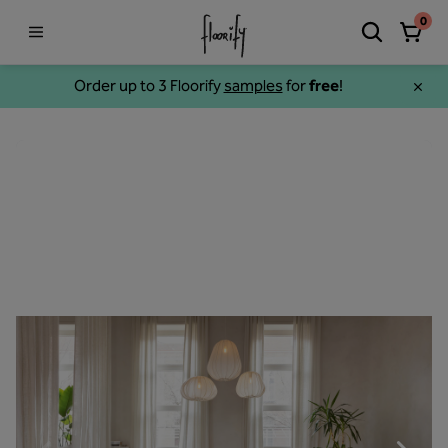
0
Order up to 3 Floorify
samples
for
free
!