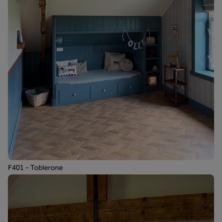
F401 - Toblerone