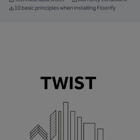
10 basic principles when installing Floorify