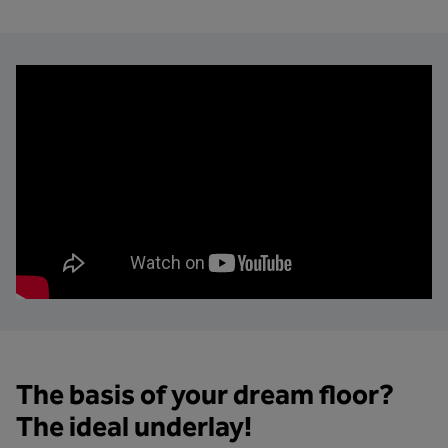
The basis of your dream floor?
The ideal underlay!