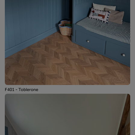
F401 - Toblerone