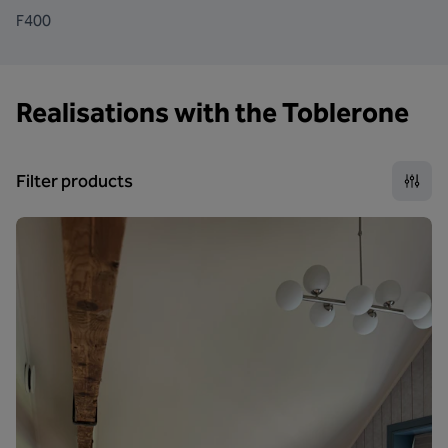
F400
Realisations with the Toblerone
Filter products