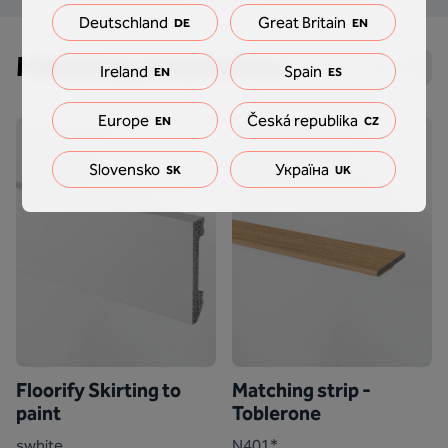
Deutschland
Great Britain
DE
EN
Matching accessories
Ireland
Spain
EN
ES
Europe
Česká republika
EN
CZ
Slovensko
Україна
SK
UK
Floorify Skirting to
Matching strip -
paint
Toblerone
swhite
N401*