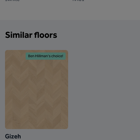
Similar floors
Ben Hillman's choice!
Gizeh