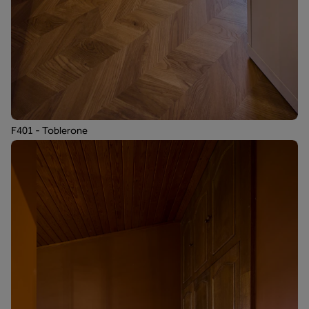
F401 - Toblerone