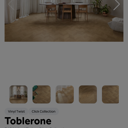
Vinyl Twist
Click Collection
Toblerone