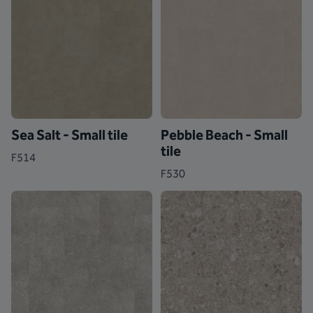
Sea Salt - Small tile
Pebble Beach - Small
tile
F514
F530