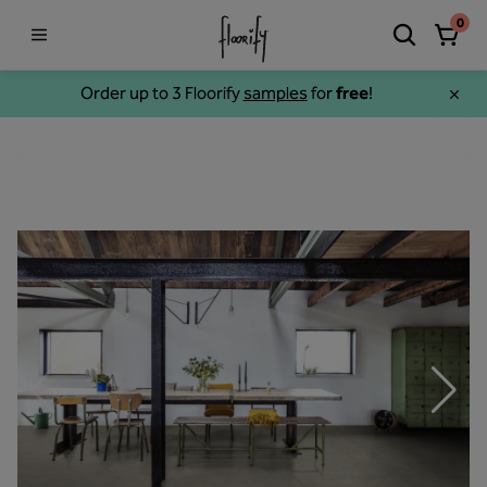
0
Order up to 3 Floorify
samples
for
free
!