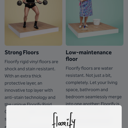
Strong Floors
Low-maintenance
floor
Floorify rigid vinyl floors are
Floorify floors are water
shock and stain resistant.
resistant. Not just a bit,
With an extra thick
completely. Let your living
protective layer, an
space, bathroom and
innovative top layer with
bedroom seamlessly merge
anti-stain technology and
into one another: Floorify is
the unique Floorify Rigid
at home everywhere.
Core for a stable, strong and
sturdy core.
See how waterproof
Discover how strong