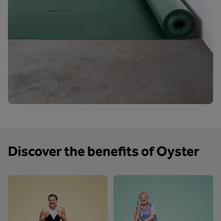
Discover the benefits of Oyster