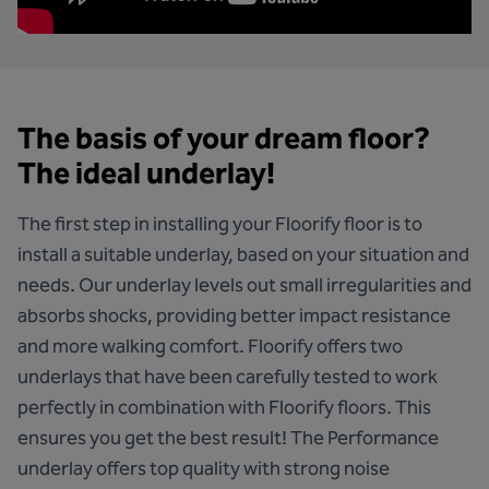
The basis of your dream floor?
The ideal underlay!
The first step in installing your Floorify floor is to
install a suitable underlay, based on your situation and
needs. Our underlay levels out small irregularities and
absorbs shocks, providing better impact resistance
and more walking comfort. Floorify offers two
underlays that have been carefully tested to work
perfectly in combination with Floorify floors. This
ensures you get the best result!
The Performance
underlay
offers top quality with strong noise