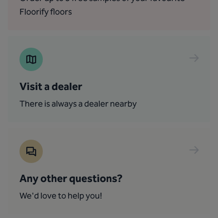
Floorify floors
Visit a dealer
There is always a dealer nearby
Any other questions?
We'd love to help you!