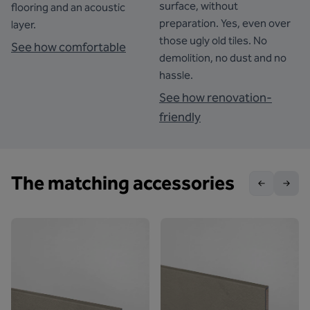
surface, without
flooring and an acoustic
preparation. Yes, even over
layer.
those ugly old tiles. No
See how comfortable
demolition, no dust and no
hassle.
See how renovation-
friendly
The matching accessories