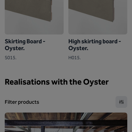
Skirting Board -
High skirting board -
Oyster.
Oyster.
S015.
H015.
Realisations with the Oyster
Filter products