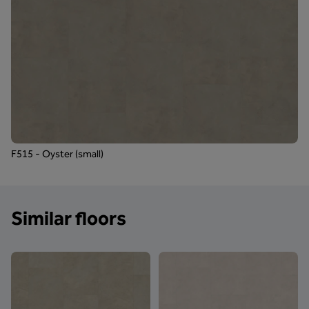
F515 - Oyster (small)
Similar floors