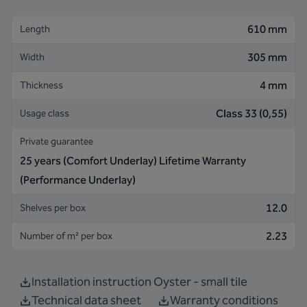
610 mm
Length
305 mm
Width
4 mm
Thickness
Class 33 (0,55)
Usage class
Private guarantee
25 years (Comfort Underlay) Lifetime Warranty
(Performance Underlay)
12.0
Shelves per box
2.23
Number of m² per box
Installation instruction Oyster - small tile
Technical data sheet
Warranty conditions