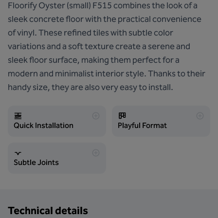
Floorify Oyster (small) F515 combines the look of a
sleek concrete floor with the practical convenience
of vinyl. These refined tiles with subtle color
variations and a soft texture create a serene and
sleek floor surface, making them perfect for a
modern and minimalist interior style. Thanks to their
handy size, they are also very easy to install.
Quick Installation
Playful Format
Subtle Joints
Technical details