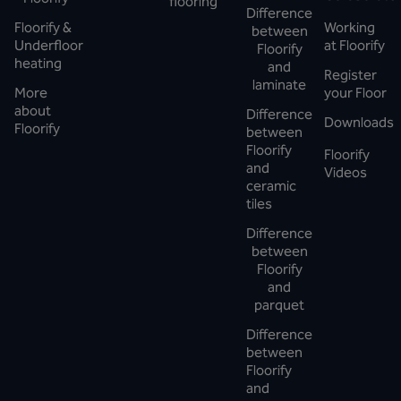
flooring
Difference
Floorify &
Working
between
Underfloor
at Floorify
Floorify
heating
and
Register
laminate
More
your Floor
about
Difference
Downloads
Floorify
between
Floorify
Floorify
and
Videos
ceramic
tiles
Difference
between
Floorify
and
parquet
Difference
between
Floorify
and