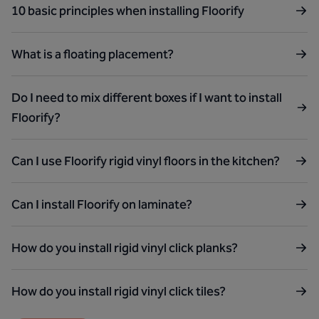
10 basic principles when installing Floorify
What is a floating placement?
Do I need to mix different boxes if I want to install
Floorify?
Can I use Floorify rigid vinyl floors in the kitchen?
Can I install Floorify on laminate?
How do you install rigid vinyl click planks?
How do you install rigid vinyl click tiles?