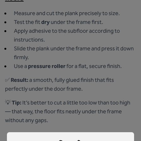
Measure and cut the plank precisely to size.
Test the fit
dry
under the frame first.
Apply adhesive to the subfloor according to
instructions.
Slide the plank under the frame and press it down
firmly.
Use a
pressure roller
for a flat, secure finish.
✅
Result:
a smooth, fully glued finish that fits
perfectly under the door frame.
💡
Tip:
It’s better to cut a little too low than too high
— that way, the floor fits neatly under the frame
without any gaps.