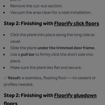
Remove the cut-out section.
Vacuum the area clean for a neat installation.
Step 2: Finishing with
Floorify click floors
Click the plank into place along the long side as
usual.
Slide the plank
under the trimmed door frame
.
Use a
pull bar
to firmly click the short side into
place.
Make sure the plank lies flat and secure.
✅
Result:
a seamless, floating floor — no sealant or
profiles needed.
Step 2: Finishing with
Floorify gluedown
floors