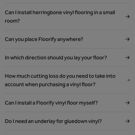
Can I install herringbone vinyl flooring in a small
room?
Can you place Floorify anywhere?
In which direction should you lay your floor?
How much cutting loss do you need to take into
account when purchasing a vinyl floor?
Can I install a Floorify vinyl floor myself?
Do I need an underlay for gluedown vinyl?