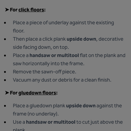
➤
For
click floors
:
Place a piece of underlay against the existing
floor.
Then place a click plank
upside down
, decorative
side facing down, on top.
Place a
handsaw or multitool
flat on the plank and
saw horizontally into the frame.
Remove the sawn-off piece.
Vacuum any dust or debris for a clean finish.
➤
For
gluedown floors
:
Place a gluedown plank
upside down
against the
frame (no underlay).
Use a
handsaw or multitool
to cut just above the
plank.