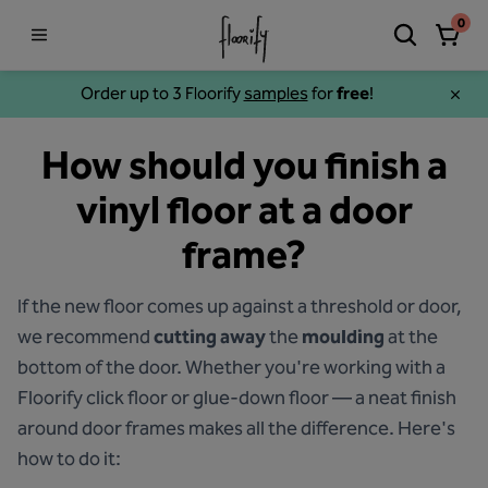
0
Order up to 3 Floorify
samples
for
free
!
How should you finish a
vinyl floor at a door
frame?
If the new floor comes up against a threshold or door,
we recommend
cutting away
the
moulding
at the
bottom of the door. Whether you're working with a
Floorify click floor or glue-down floor — a neat finish
around door frames makes all the difference. Here's
how to do it: