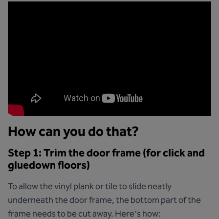
How can you do that?
Step 1: Trim the door frame (for click and
gluedown floors)
To allow the vinyl plank or tile to slide neatly
underneath the door frame, the bottom part of the
frame needs to be cut away. Here's how: