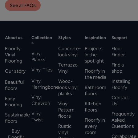
See all FAQs
About us
Collection
Styles
Inspiration
Support
s
Floorify
Concrete-
Projects
Floor
Vinyl
Vinyl
look vinyl
in the
Finder
Planks
Flooring
spotlight
Terrazzo
Find a
Vinyl Tiles
Our story
Vinyl
Floorify in
shop
the media
Vinyl
Wood-
Installing
Beautiful
Herringbone
look vinyl
Bathroom
Floorify
floors
planks
floors
Vinyl
Contact
Easy
Chevron
Vinyl
Kitchen
Us
Flooring
Pattern
floors
Vinyl
Frequently
Sustainable
floors
Twist
Floorify in
Asked
floors
Rustic
every
Questions
Buy
vinyl
room
Collaborate
Floorify