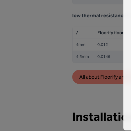
low thermal resistance
R
/
Floorify floor
4mm
0,012
4.5mm
0,0146
All about Floorify and 
Installatio