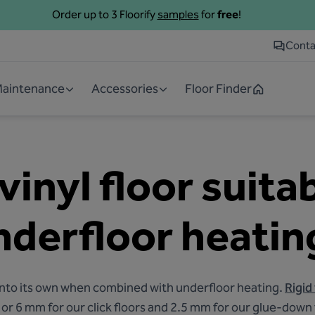
Order up to 3 Floorify
samples
for
free
!
Conta
 Maintenance
Accessories
Floor Finder
 vinyl floor suita
nderfloor heatin
s into its own when combined with underfloor heating.
Rigid
5 or 6 mm for our click floors and 2.5 mm for our glue-down