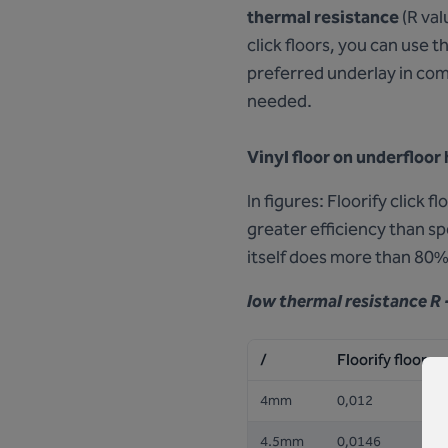
thermal resistance
(R val
click floors, you can use 
preferred underlay in com
needed.
Vinyl floor on underfloor
In figures: Floorify click 
greater efficiency than s
itself does more than 80%
low thermal resistance
R 
/
Floorify floor
4mm
0,012
4.5mm
0,0146