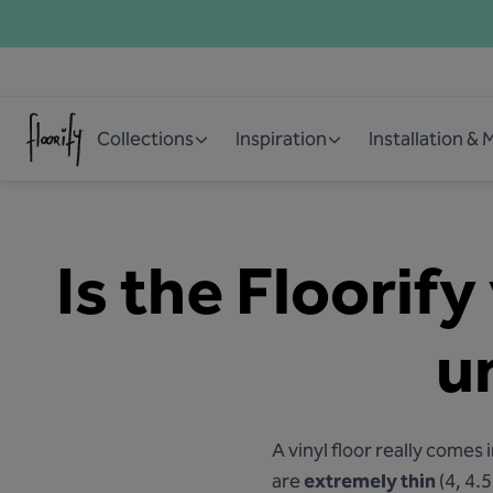
Collections
Inspiration
Installation &
Is the Floorify
u
A vinyl floor really come
are
extremely thin
(4, 4.