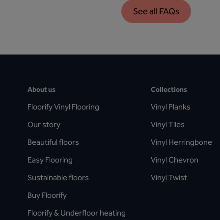
See all FAQs
About us
Collections
Floorify Vinyl Flooring
Vinyl Planks
Our story
Vinyl Tiles
Beautiful floors
Vinyl Herringbone
Easy Flooring
Vinyl Chevron
Sustainable floors
Vinyl Twist
Buy Floorify
Floorify & Underfloor heating