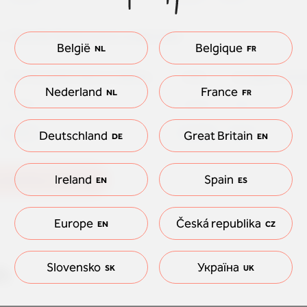
 - Floorify Performance ondervloer
België
Belgique
NL
FR
Floorify performance underlay
total
european stan
Nederland
France
NL
FR
0,0093
0,0213
0,15
0,0093
0,0239
0,15
Deutschland
Great Britain
DE
EN
Ireland
Spain
underfloor heating
EN
ES
Europe
Česká republika
EN
CZ
n
Slovensko
Україна
SK
UK