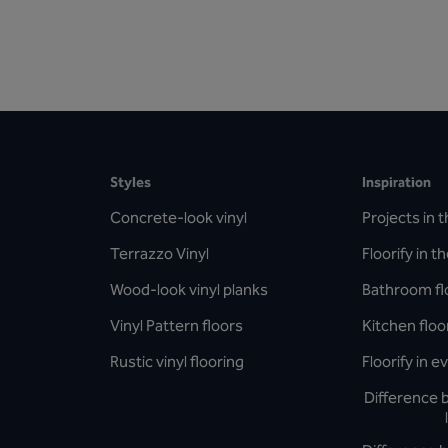
Styles
Inspiration
Concrete-look vinyl
Projects in t
Terrazzo Vinyl
Floorify in t
Wood-look vinyl planks
Bathroom fl
Vinyl Pattern floors
Kitchen floo
Rustic vinyl flooring
Floorify in 
Difference 