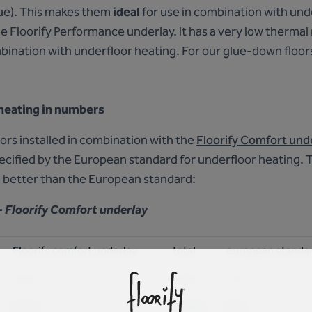
ue). This makes them
ideal
for use in combination with und
the Floorify Performance underlay. It has a very low thermal
bination with underfloor heating. For our glue-down floors
 heating in numbers
floors installed in combination with the
Floorify Comfort und
pecified by the European standard for underfloor heating.
 better than the European standard:
- Floorify Comfort underlay
Floorify comfort underlay
total
european standa
0,054
0,066
0,15
0,054
0,0686
0,15