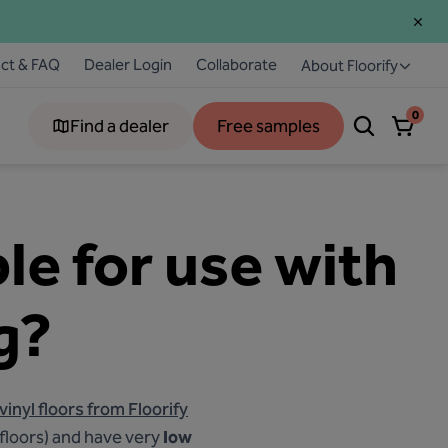
ct & FAQ
Dealer Login
Collaborate
About Floorify
0
Find a dealer
Free samples
ble for use with
g?
 vinyl floors from Floorify
 floors) and have very
low