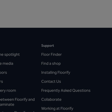
Support
he spotlight
Floor Finder
he media
Find a shop
oors
Installing Floorify
rs
Contact Us
every room
Frequently Asked Questions
between Floorify and
Collaborate
laminate
Working at Floorify