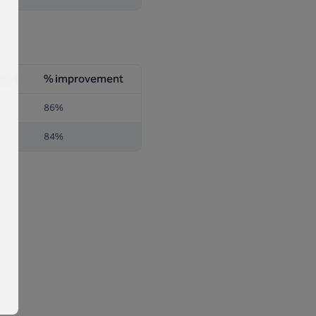
dard
% improvement
86%
84%