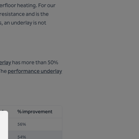
erfloor heating. For our
 resistance and is the
, an underlay is not
erlay
has more than 50%
 The
performance underlay
rd
% improvement
56%
54%