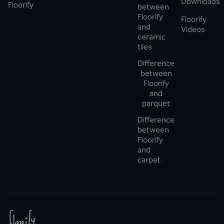
Downloads
Floorify
between
Floorify
Floorify
and
Videos
ceramic
tiles
Difference
between
Floorify
and
parquet
Difference
between
Floorify
and
carpet