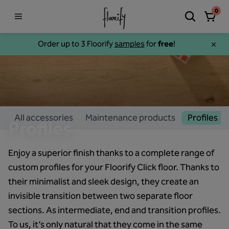
0
Order up to 3 Floorify
samples
for
free
!
All accessories
Maintenance products
Profiles
Profiles
Enjoy a superior finish thanks to a complete range of
custom profiles for your Floorify Click floor. Thanks to
their minimalist and sleek design, they create an
invisible transition between two separate floor
sections. As intermediate, end and transition profiles.
To us, it’s only natural that they come in the same