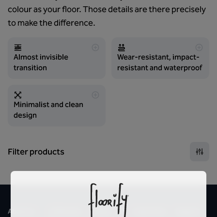
colour as your floor. Those details are there precisely
to make the difference.
Almost invisible
Wear-resistant, impact-
transition
resistant and waterproof
Minimalist and clean
design
Filter products
About us
Collection
Styles
Inspiration
Support