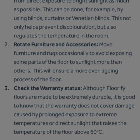
from direct exposure to bright sunlight as much
as possible. This can be done, for example, by
using blinds, curtains or Venetian blinds. This not
only helps prevent discolouration, but also
regulates the temperature in the room.
Rotate Furniture and Accessories:
Move
furniture and rugs occasionally to avoid exposing
some parts of the floor to sunlight more than
others. This will ensure a more even ageing
process of the floor.
Check the Warranty status:
Although Floorify
floors are made to be extremely durable, it is good
to know that the warranty does not cover damage
caused by prolonged exposure to extreme
temperatures or direct sunlight that raises the
temperature of the floor above 60°C.