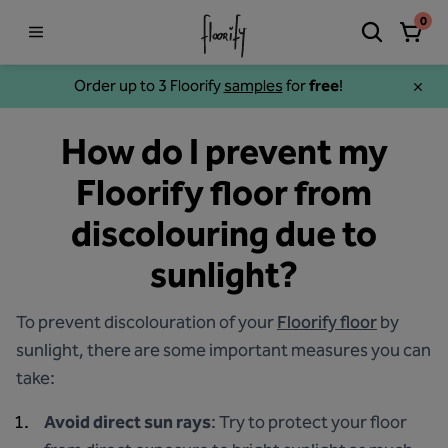
0
Order up to 3 Floorify
samples
for
free
!
How do I prevent my
Floorify floor from
discolouring due to
sunlight?
To prevent discolouration of your
Floorify floor
by
sunlight, there are some important measures you can
take:
Avoid direct sun rays
: Try to protect your floor