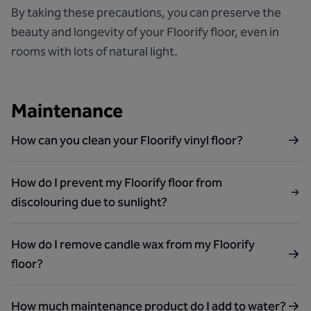
By taking these precautions, you can preserve the
beauty and longevity of your Floorify floor, even in
rooms with lots of natural light.
Maintenance
How can you clean your Floorify vinyl floor?
How do I prevent my Floorify floor from
discolouring due to sunlight?
How do I remove candle wax from my Floorify
floor?
How much maintenance product do I add to water?