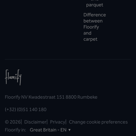
parquet
Difference
between
Floorify
and
carpet
Floorify NV Kwadestraat 151 8800 Rumbeke
(+32) (0)51 140 180
©
2026
|
Disclaimer
|
Privacy
|
Change cookie preferences
Floorify in:
Great Britain - EN
▼