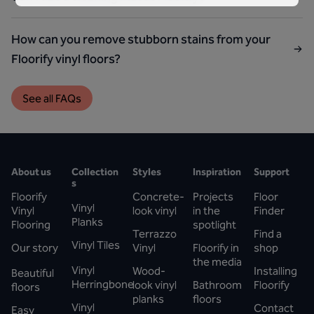
How can you remove stubborn stains from your
Floorify vinyl floors?
See all FAQs
About us
Collection
Styles
Inspiration
Support
s
Floorify
Concrete-
Projects
Floor
Vinyl
Vinyl
look vinyl
in the
Finder
Planks
Flooring
spotlight
Terrazzo
Find a
Vinyl Tiles
Our story
Vinyl
Floorify in
shop
the media
Vinyl
Wood-
Installing
Beautiful
Herringbone
look vinyl
Bathroom
Floorify
floors
planks
floors
Vinyl
Contact
Easy