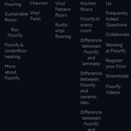
Chevron
Vinyl
Kitchen
Us
Flooring
Pattern
floors
Vinyl
Frequently
Sustainable
floors
Twist
Floorify in
Asked
floors
Rustic
every
Questions
Buy
vinyl
room
Collaborate
Floorify
flooring
Difference
Floorify &
Working
between
Underfloor
at Floorify
Floorify
heating
and
Register
laminate
More
your Floor
about
Difference
Downloads
Floorify
between
Floorify
Floorify
and
Videos
ceramic
tiles
Difference
between
Floorify
and