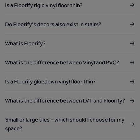
Is a Floorify rigid vinyl floor thin?
Do Floorify's decors also exist in stairs?
What is Floorify?
What is the difference between Vinyl and PVC?
Is a Floorify gluedown vinyl floor thin?
What is the difference between LVT and Floorify?
Small or large tiles – which should I choose for my
space?