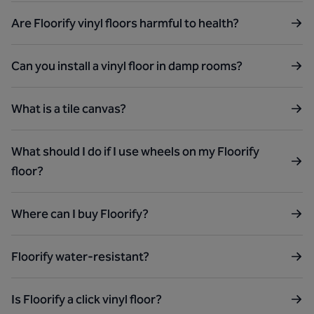
Are Floorify vinyl floors harmful to health?
Can you install a vinyl floor in damp rooms?
What is a tile canvas?
What should I do if I use wheels on my Floorify
floor?
Where can I buy Floorify?
Floorify water-resistant?
Is Floorify a click vinyl floor?