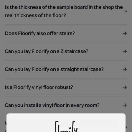
Is the thickness of the sample board in the shop the
real thickness of the floor?
Does Floorify also offer stairs?
Can you lay Floorify on a Z staircase?
Can you lay Floorify on a straight staircase?
Is a Floorify vinyl floor robust?
Can you install a vinyl floor in every room?
What is the difference between Floorify rigid vinyl
click floors and laminate?