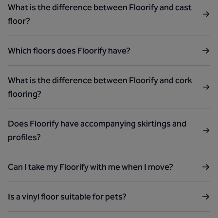
What is the difference between Floorify and cast
floor?
Which floors does Floorify have?
What is the difference between Floorify and cork
flooring?
Does Floorify have accompanying skirtings and
profiles?
Can I take my Floorify with me when I move?
Is a vinyl floor suitable for pets?