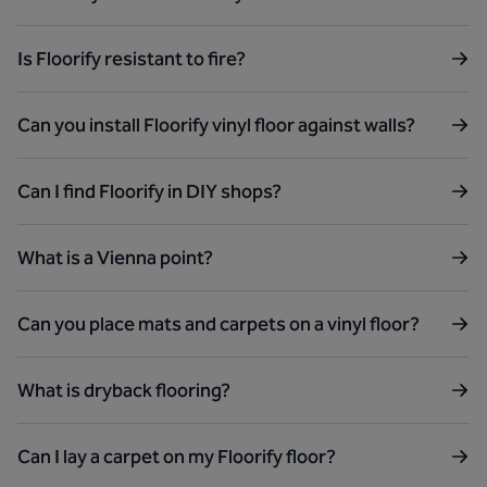
Is Floorify resistant to fire?
Can you install Floorify vinyl floor against walls?
Can I find Floorify in DIY shops?
What is a Vienna point?
Can you place mats and carpets on a vinyl floor?
What is dryback flooring?
Can I lay a carpet on my Floorify floor?