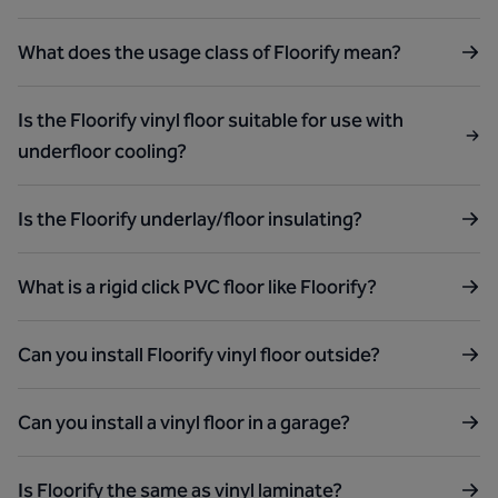
What does the usage class of Floorify mean?
Is the Floorify vinyl floor suitable for use with
underfloor cooling?
Is the Floorify underlay/floor insulating?
What is a rigid click PVC floor like Floorify?
Can you install Floorify vinyl floor outside?
Can you install a vinyl floor in a garage?
Is Floorify the same as vinyl laminate?