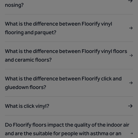
nosing?
What is the difference between Floorify vinyl
flooring and parquet?
What is the difference between Floorify vinyl floors
and ceramic floors?
What is the difference between Floorify click and
gluedown floors?
What is click vinyl?
Do Floorify floors impact the quality of the indoor air
and are the suitable for people with asthma or an