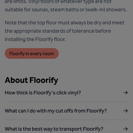
are limits. Vinyl floors of whatever type are not
suitable for saunas, steam baths or (walk-in) showers.
Note that the top floor must always be dry and meet
the appropriate standards of tolerance before
installing the Floorify floor.
Floorify in every room
About Floorify
How thick is Floorify's click vinyl?
What can I do with my cut offs from Floorify?
What is the best way to transport Floorify?