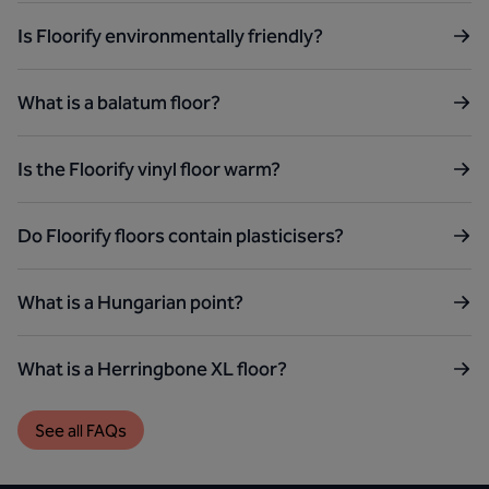
Is Floorify environmentally friendly?
What is a balatum floor?
Is the Floorify vinyl floor warm?
Do Floorify floors contain plasticisers?
What is a Hungarian point?
What is a Herringbone XL floor?
See all FAQs