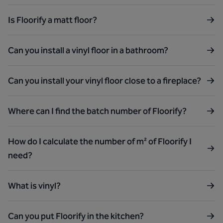
Is Floorify a matt floor?
Can you install a vinyl floor in a bathroom?
Can you install your vinyl floor close to a fireplace?
Where can I find the batch number of Floorify?
How do I calculate the number of m² of Floorify I
need?
What is vinyl?
Can you put Floorify in the kitchen?