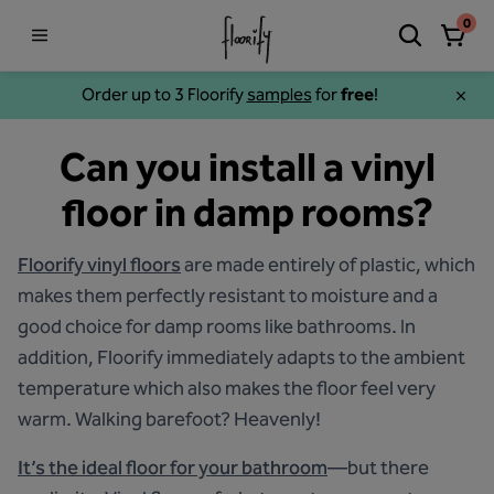
0
Order up to 3 Floorify
samples
for
free
!
Can you install a vinyl
floor in damp rooms?
Floorify vinyl floors
are made entirely of plastic, which
makes them perfectly resistant to moisture and a
good choice for damp rooms like bathrooms. In
addition, Floorify immediately adapts to the ambient
temperature which also makes the floor feel very
warm. Walking barefoot? Heavenly!
It’s the ideal floor for your bathroom
—but there