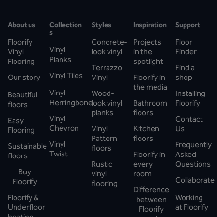
About us
Collection
Styles
Inspiration
Support
s
Floorify
Concrete-
Projects
Floor
Vinyl
Vinyl
look vinyl
in the
Finder
Planks
Flooring
spotlight
Terrazzo
Find a
Vinyl Tiles
Our story
Vinyl
Floorify in
shop
the media
Vinyl
Wood-
Installing
Beautiful
Herringbone
look vinyl
Bathroom
Floorify
floors
planks
floors
Vinyl
Contact
Easy
Chevron
Vinyl
Kitchen
Us
Flooring
Pattern
floors
Vinyl
Frequently
Sustainable
floors
Twist
Floorify in
Asked
floors
Rustic
every
Questions
Buy
vinyl
room
Collaborate
Floorify
flooring
Difference
Floorify &
Working
between
Underfloor
at Floorify
Floorify
heating