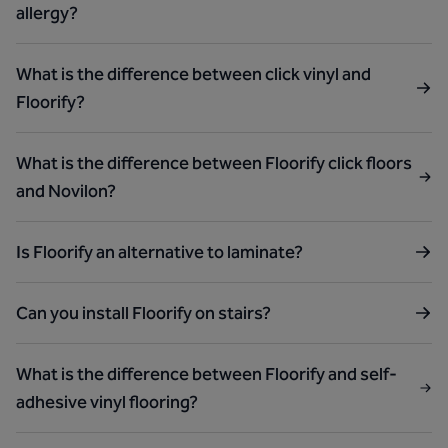
allergy?
What is the difference between click vinyl and
Floorify?
What is the difference between Floorify click floors
and Novilon?
Is Floorify an alternative to laminate?
Can you install Floorify on stairs?
What is the difference between Floorify and self-
adhesive vinyl flooring?