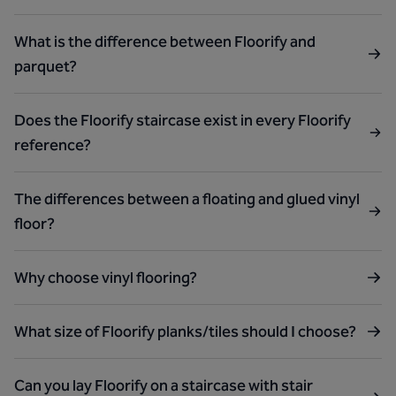
What is the difference between Floorify and
parquet?
Does the Floorify staircase exist in every Floorify
reference?
The differences between a floating and glued vinyl
floor?
Why choose vinyl flooring?
What size of Floorify planks/tiles should I choose?
Can you lay Floorify on a staircase with stair