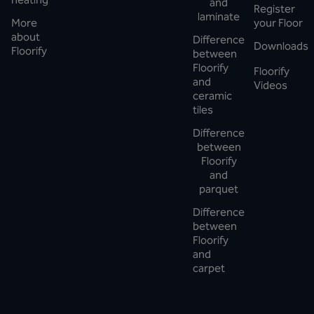
and
Register
laminate
More
your Floor
about
Difference
Downloads
Floorify
between
Floorify
Floorify
and
Videos
ceramic
tiles
Difference
between
Floorify
and
parquet
Difference
between
Floorify
and
carpet