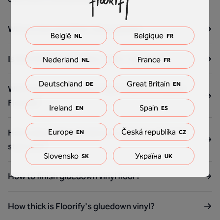
What is the vinyl floor click system?
België
Belgique
NL
FR
Is the Floorify Vinyl floor water resistant?
Nederland
France
NL
FR
Deutschland
Great Britain
DE
EN
What are the benefits of rigid Vinyl flooring like
Floorify?
Ireland
Spain
EN
ES
Europe
Česká republika
How many steps should you order for a Floorify
EN
CZ
staircase?
Slovensko
Україна
SK
UK
How to finish gluedown vinyl floor?
How thick is Floorify's gluedown vinyl?