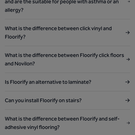
and are the suitable for people with asthma or an
allergy?
What is the difference between click vinyl and
Floorify?
What is the difference between Floorify click floors
and Novilon?
Is Floorify an alternative to laminate?
Can you install Floorify on stairs?
What is the difference between Floorify and self-
adhesive vinyl flooring?