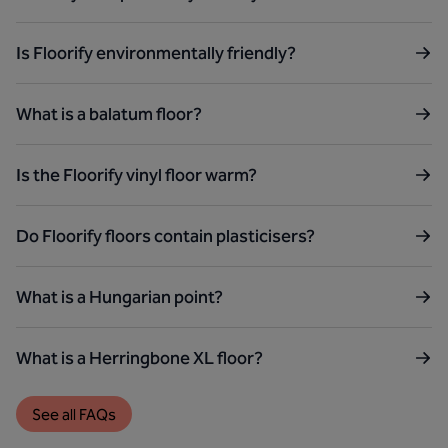
Is Floorify environmentally friendly?
What is a balatum floor?
Is the Floorify vinyl floor warm?
Do Floorify floors contain plasticisers?
What is a Hungarian point?
What is a Herringbone XL floor?
See all FAQs