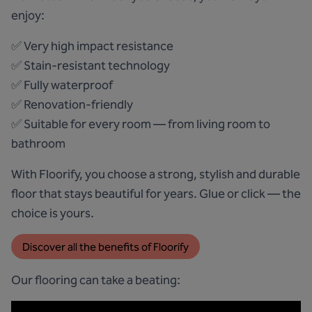
enjoy:
✅ Very high impact resistance
✅ Stain-resistant technology
✅ Fully waterproof
✅ Renovation-friendly
✅ Suitable for every room — from living room to
bathroom
With Floorify, you choose a strong, stylish and durable
floor that stays beautiful for years. Glue or click — the
choice is yours.
Discover all the benefits of Floorify
Our flooring can take a beating: