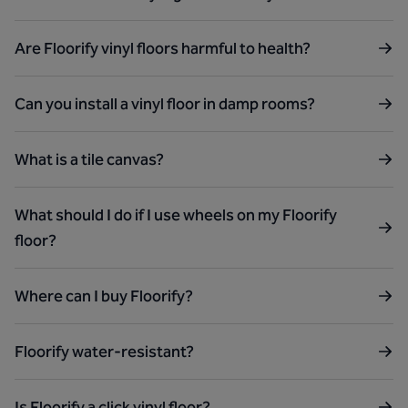
Are Floorify vinyl floors harmful to health?
Can you install a vinyl floor in damp rooms?
What is a tile canvas?
What should I do if I use wheels on my Floorify
floor?
Where can I buy Floorify?
Floorify water-resistant?
Is Floorify a click vinyl floor?