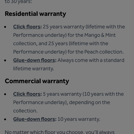
to 30 years:
Residential warranty
Click floors
:
25 years warranty (lifetime with the
Performance underlay) for the Mango & Mint
collection, and 25 years (lifetime with the
Performance underlay) for the Peach collection.
Glue-down floors
:
Always come with a standard
lifetime warranty.
Commercial warranty
Click floors
:
5 years warranty (10 years with the
Performance underlay), depending on the
collection.
Glue-down floors
:
10 years warranty.
No matter which floor you choose, you’ll always