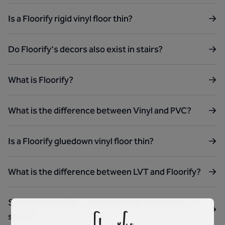
Is a Floorify rigid vinyl floor thin?
Do Floorify's decors also exist in stairs?
What is Floorify?
What is the difference between Vinyl and PVC?
Is a Floorify gluedown vinyl floor thin?
What is the difference between LVT and Floorify?
Small or large tiles – which should I choose for my
space?