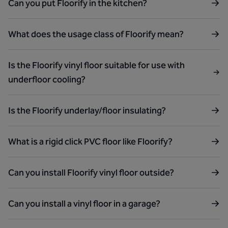
Can you put Floorify in the kitchen?
What does the usage class of Floorify mean?
Is the Floorify vinyl floor suitable for use with
underfloor cooling?
Is the Floorify underlay/floor insulating?
What is a rigid click PVC floor like Floorify?
Can you install Floorify vinyl floor outside?
Can you install a vinyl floor in a garage?