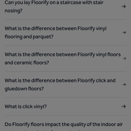
Can you lay Floorify on a staircase with stair
nosing?
What is the difference between Floorify vinyl
flooring and parquet?
What is the difference between Floorify vinyl floors
and ceramic floors?
What is the difference between Floorify click and
gluedown floors?
What is click vinyl?
Do Floorify floors impact the quality of the indoor air