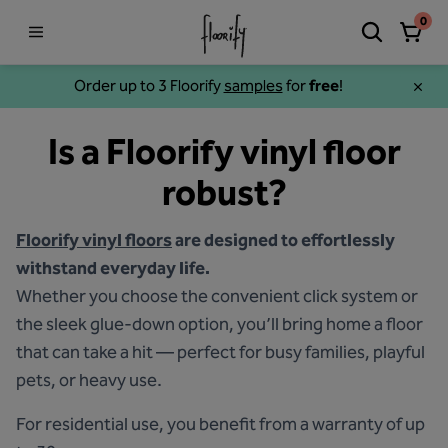
0
Order up to 3 Floorify
samples
for
free
!
Is a Floorify vinyl floor
robust?
Floorify vinyl floors
are designed to effortlessly
withstand everyday life.
Whether you choose the convenient click system or
the sleek glue-down option, you’ll bring home a floor
that can take a hit — perfect for busy families, playful
pets, or heavy use.
For residential use, you benefit from a warranty of up