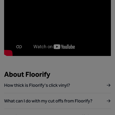
About Floorify
How thick is Floorify's click vinyl?
What can I do with my cut offs from Floorify?