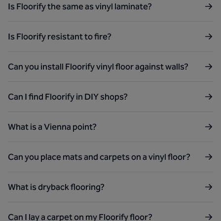
Is Floorify the same as vinyl laminate?
Is Floorify resistant to fire?
Can you install Floorify vinyl floor against walls?
Can I find Floorify in DIY shops?
What is a Vienna point?
Can you place mats and carpets on a vinyl floor?
What is dryback flooring?
Can I lay a carpet on my Floorify floor?