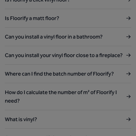
Is Floorify a matt floor?
Can you install a vinyl floor in a bathroom?
Can you install your vinyl floor close to a fireplace?
Where can I find the batch number of Floorify?
How do I calculate the number of m² of Floorify I
need?
What is vinyl?