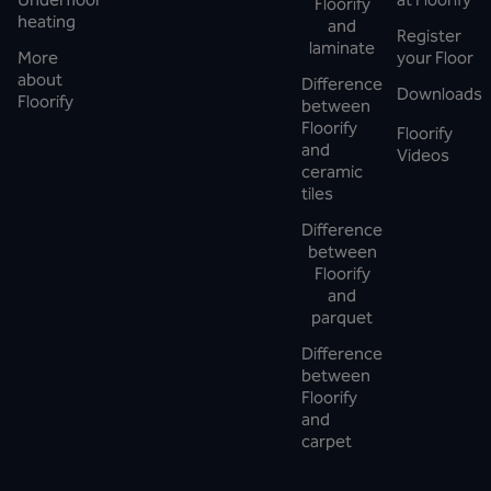
Floorify
heating
and
Register
laminate
More
your Floor
about
Difference
Downloads
Floorify
between
Floorify
Floorify
and
Videos
ceramic
tiles
Difference
between
Floorify
and
parquet
Difference
between
Floorify
and
carpet