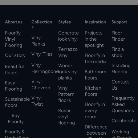
About us
Collection
Styles
Inspiration
Support
s
Floorify
Concrete-
Projects
Floor
Vinyl
Vinyl
look vinyl
in the
Finder
Planks
Flooring
spotlight
Terrazzo
Find a
Vinyl Tiles
Our story
Vinyl
Floorify in
shop
the media
Vinyl
Wood-
Installing
Beautiful
Herringbone
look vinyl
Bathroom
Floorify
floors
planks
floors
Vinyl
Contact
Easy
Chevron
Vinyl
Kitchen
Us
Flooring
Pattern
floors
Vinyl
Frequently
Sustainable
floors
Twist
Floorify in
Asked
floors
Rustic
every
Questions
Buy
vinyl
room
Collaborate
Floorify
flooring
Difference
Floorify &
Working
between
Underfloor
at Floorify