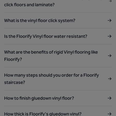
click floors and laminate?
What is the vinyl floor click system?
Is the Floorify Vinyl floor water resistant?
What are the benefits of rigid Vinyl flooring like
Floorify?
How many steps should you order for a Floorify
staircase?
How to finish gluedown vinyl floor?
How thick is Floorify's gluedown vinyl?