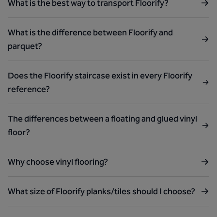
What is the best way to transport Floorify?
What is the difference between Floorify and
parquet?
Does the Floorify staircase exist in every Floorify
reference?
The differences between a floating and glued vinyl
floor?
Why choose vinyl flooring?
What size of Floorify planks/tiles should I choose?