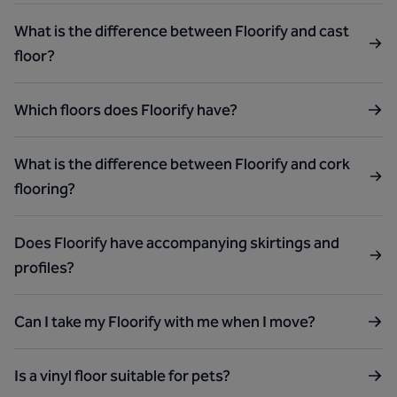
What is the difference between Floorify and cast
floor?
Which floors does Floorify have?
What is the difference between Floorify and cork
flooring?
Does Floorify have accompanying skirtings and
profiles?
Can I take my Floorify with me when I move?
Is a vinyl floor suitable for pets?