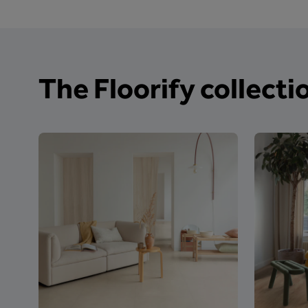
The Floorify collecti