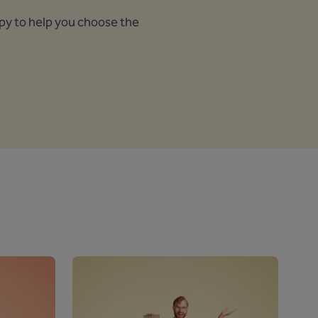
ppy to help you choose the