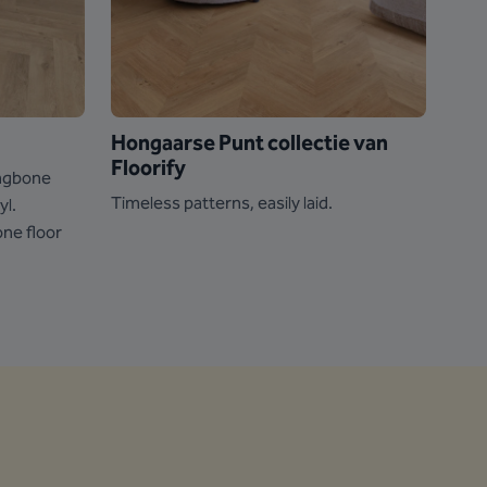
Hongaarse Punt collectie van
Vin
Floorify
ringbone
Go fu
Timeless patterns, easily laid.
yl.
the 
one floor