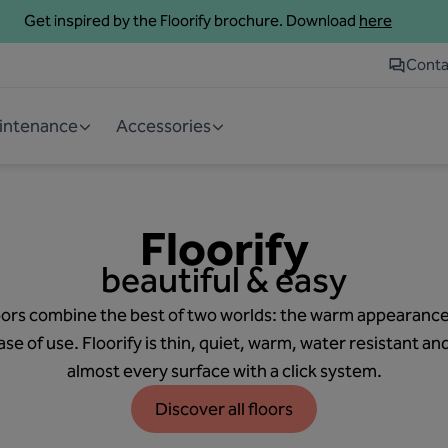
Get inspired by the Floorify brochure. Download
here
Conta
aintenance
Accessories
Floorify
beautiful & easy
 floors combine the best of two worlds: the warm appearance
se of use. Floorify is thin, quiet, warm, water resistant an
almost every surface with a click system.
Discover all floors