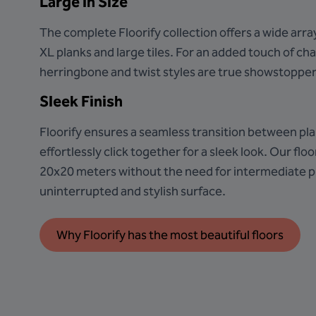
Large in Size
The complete Floorify collection offers a wide arra
XL planks and large tiles. For an added touch of ch
herringbone and twist styles are true showstopper
Sleek Finish
Floorify ensures a seamless transition between pla
effortlessly click together for a sleek look. Our floor
20x20 meters without the need for intermediate pr
uninterrupted and stylish surface.
Why Floorify has the most beautiful floors