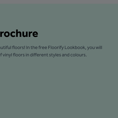
rochure
utiful floors! In the free Floorify Lookbook, you will
 vinyl floors in different styles and colours.