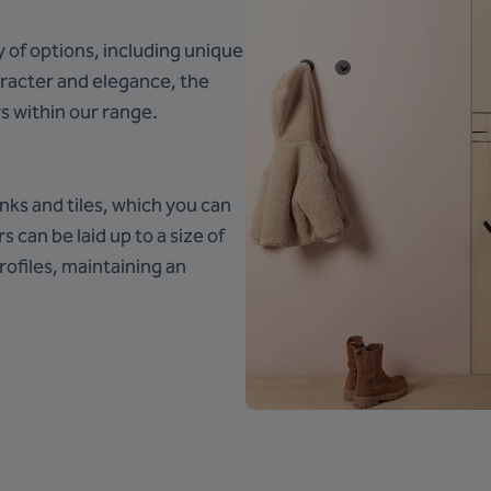
y of options, including unique
aracter and elegance, the
s within our range.
nks and tiles, which you can
s can be laid up to a size of
ofiles, maintaining an