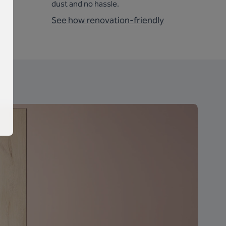
dust and no hassle.
See how renovation-friendly