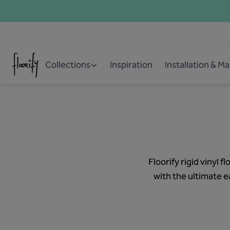
Collections
Inspiration
Installation & M
Floorify rigid vinyl
with the ultimate ea