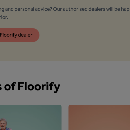
ing and personal advice? Our authorised dealers will be ha
ior.
Floorify dealer
 of Floorify