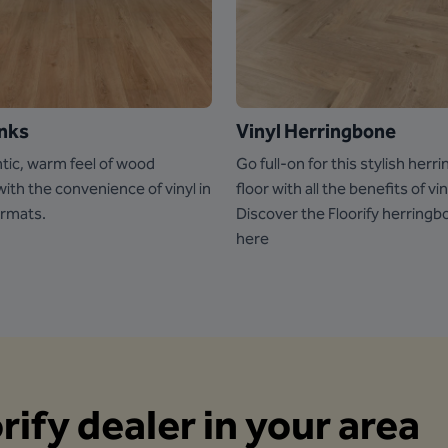
anks
Vinyl Herringbone
tic, warm feel of wood
Go full-on for this stylish her
th the convenience of vinyl in
floor with all the benefits of vin
ormats.
Discover the Floorify herringb
here
orify dealer in your area