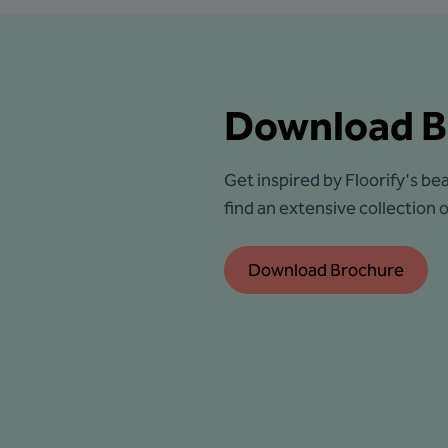
Download B
Get inspired by Floorify's bea
find an extensive collection of
Download Brochure