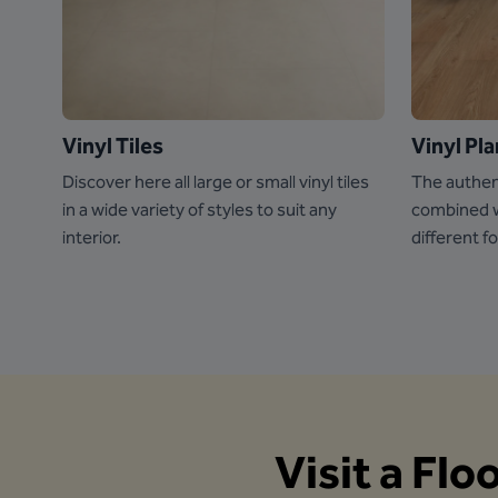
Vinyl Tiles
Vinyl Pl
Discover here all large or small vinyl tiles
The authen
in a wide variety of styles to suit any
combined wi
interior.
different f
Visit a Flo