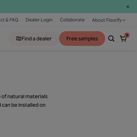
ct & FAQ
Dealer Login
Collaborate
About Floorify
0
Find a dealer
Free samples
 of natural materials
d can be installed on