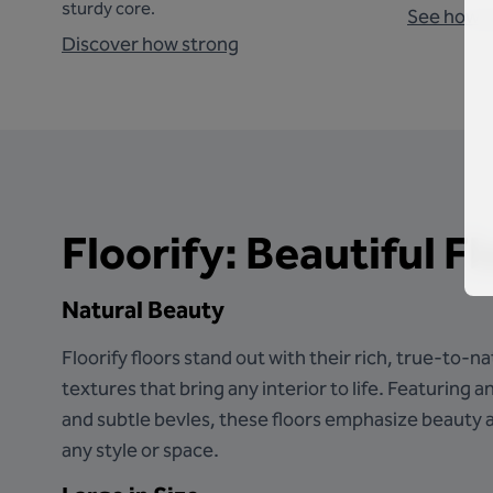
sturdy core.
See how 
Discover how strong
Floorify: Beautiful F
Natural Beauty
Floorify floors stand out with their rich, true-to-
textures that bring any interior to life. Featuring a
and subtle bevles, these floors emphasize beauty a
any style or space.