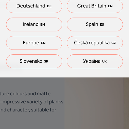
waterproof
See how comfortable
Deutschland
Great Britain
DE
EN
Ireland
Spain
EN
ES
Europe
Česká republika
EN
CZ
Slovensko
Україна
loors
SK
UK
nature colours and matte
n impressive variety of planks
nd character, suitable for