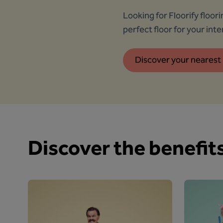
Looking for Floorify floor
perfect floor for your inter
Discover your nearest 
Discover the benefits