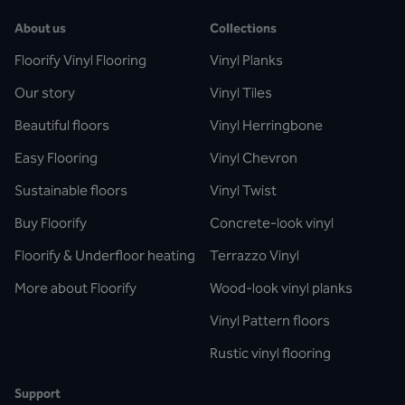
About us
Collections
Floorify Vinyl Flooring
Vinyl Planks
Our story
Vinyl Tiles
Beautiful floors
Vinyl Herringbone
Easy Flooring
Vinyl Chevron
Sustainable floors
Vinyl Twist
Buy Floorify
Concrete-look vinyl
Floorify & Underfloor heating
Terrazzo Vinyl
More about Floorify
Wood-look vinyl planks
Vinyl Pattern floors
Rustic vinyl flooring
Support