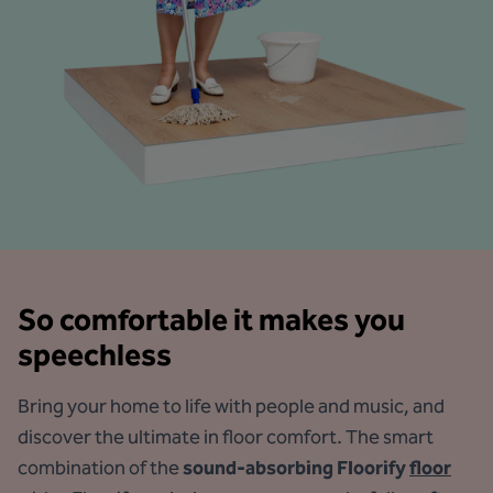
So comfortable it makes you
speechless
Bring your home to life with people and music, and
discover the ultimate in floor comfort. The smart
combination of the
sound-absorbing Floorify
floor