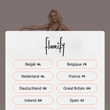
België
Belgique
NL
FR
Nederland
France
NL
FR
Deutschland
Great Britain
DE
EN
Ireland
Spain
EN
ES