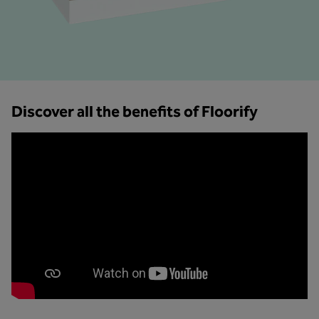
Discover all the benefits of Floorify