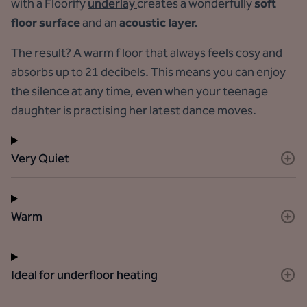
with a Floorify
underlay
creates a wonderfully
soft
floor surface
and an
acoustic layer.
The result? A warm f loor that always feels cosy and
absorbs up to 21 decibels. This means you can enjoy
the silence at any time, even when your teenage
daughter is practising her latest dance moves.
Very Quiet
Warm
Ideal for underfloor heating