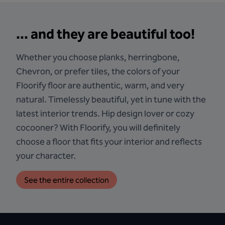
... and they are beautiful too!
Whether you choose planks, herringbone,
Chevron, or prefer tiles, the colors of your
Floorify floor are authentic, warm, and very
natural. Timelessly beautiful, yet in tune with the
latest interior trends. Hip design lover or cozy
cocooner? With Floorify, you will definitely
choose a floor that fits your interior and reflects
your character.
See the entire collection