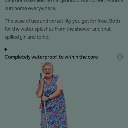
bedroom seamlessly merge into one another: Floorify
is at home everywhere.
The ease of use and versatility you get for free. Both
for the water splashes from the shower and that
spilled gin and tonic.
Completely waterproof, to within the core