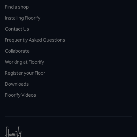
Find a shop
Installing Floorify
Contact Us
Frequently Asked Questions
Collaborate
Working at Floorify
Register your Floor
Downloads
Floorify Videos