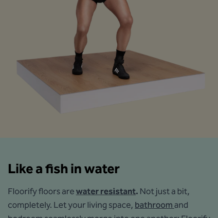
Like a fish in water
Floorify floors are
water resistant
.
Not just a bit,
completely. Let your living space,
bathroom
and