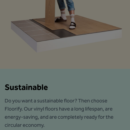
Sustainable
Do you want a sustainable floor? Then choose
Floorify. Our vinyl floors have a long lifespan, are
energy-saving, and are completely ready for the
circular economy.