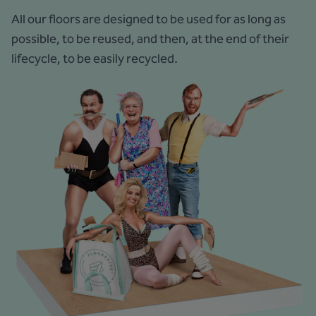
All our floors are designed to be used for as long as
possible, to be reused, and then, at the end of their
lifecycle, to be easily recycled.