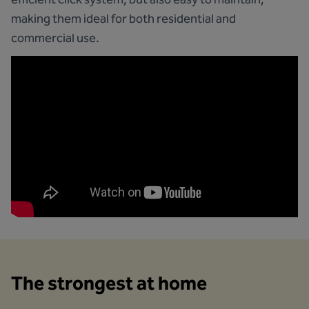
making them ideal for both residential and
commercial use.
The strongest at home