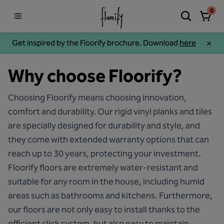
0
Get inspired by the Floorify brochure. Download
here
Why choose Floorify?
Choosing Floorify means choosing innovation,
comfort and durability. Our rigid vinyl planks and tiles
are specially designed for durability and style, and
they come with extended warranty options that can
reach up to 30 years, protecting your investment.
Floorify floors are extremely water-resistant and
suitable for any room in the house, including humid
areas such as bathrooms and kitchens. Furthermore,
our floors are not only easy to install thanks to the
efficient click system, but also easy to maintain,