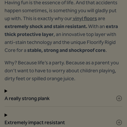
Having fun is the essence of life. And that accidents
happen sometimes, is something you will gladly put
up with. This is exactly why our
vinyl floors
are
extremely shock and stain resistant.
With an
extra
thick protective layer
, an innovative top layer with
anti-stain technology and the unique Floorify Rigid
Core for a
stable, strong and shockproof core
.
Why? Because life’s a party. Because as a parent you
don’t want to have to worry about children playing,
dirty feet or spilled orange juice.
A really strong plank
Extremely impact resistant