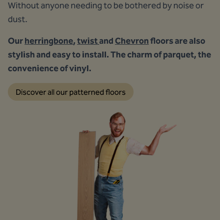
Without anyone needing to be bothered by noise or
dust.
Our
herringbone
,
twist
and
Chevron
floors are also
stylish and easy to install. The charm of parquet, the
convenience of vinyl.
Discover all our patterned floors