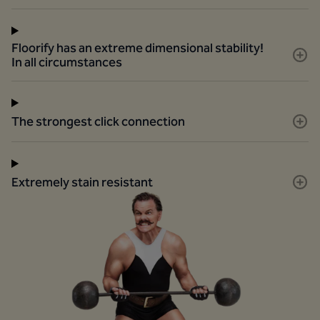
Floorify has an extreme dimensional stability!
In all circumstances
The strongest click connection
Extremely stain resistant