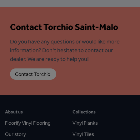
Contact
Torchio Saint-Malo
Do you have any questions or would like more
information? Don't hesitate to contact our
dealer. We are ready to help you!
Contact Torchio 
About us
Collections
Floorify Vinyl Flooring
Vinyl Planks
Our story
Vinyl Tiles