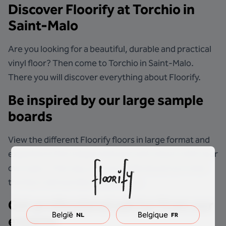
Discover Floorify at
Torchio
in
Saint-Malo
Are you looking for a beautiful, durable and practical
vinyl floor? Then come to Torchio in Saint-Malo.
There you will discover everything about Floorify.
Be inspired by our large sample
boards
View the different Floorify floors in large format and
experience the unique textures and colours with your
own eyes. That way, you can perfectly picture what
the floor will look like in your home.
Get professional advice from our
België
Belgique
NL
FR
experts