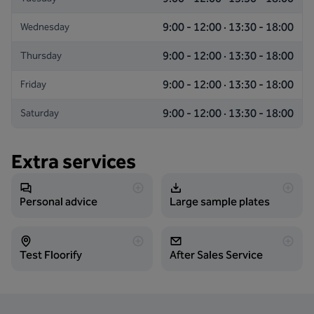
9:00 - 12:00 · 13:30 - 18:00
Wednesday
9:00 - 12:00 · 13:30 - 18:00
Thursday
9:00 - 12:00 · 13:30 - 18:00
Friday
9:00 - 12:00 · 13:30 - 18:00
Saturday
Extra services
Personal advice
Large sample plates
Test Floorify
After Sales Service