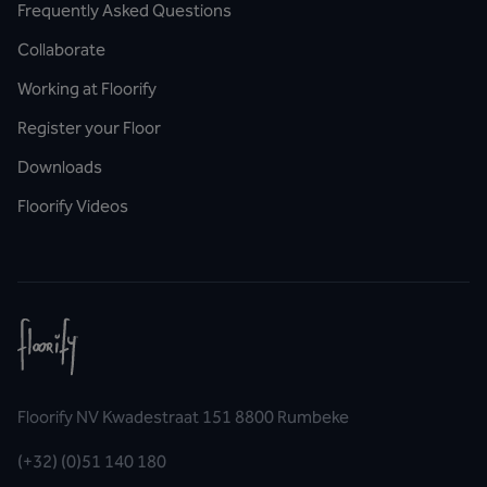
Frequently Asked Questions
Collaborate
Working at Floorify
Register your Floor
Downloads
Floorify Videos
Floorify NV Kwadestraat 151 8800 Rumbeke
(+32) (0)51 140 180