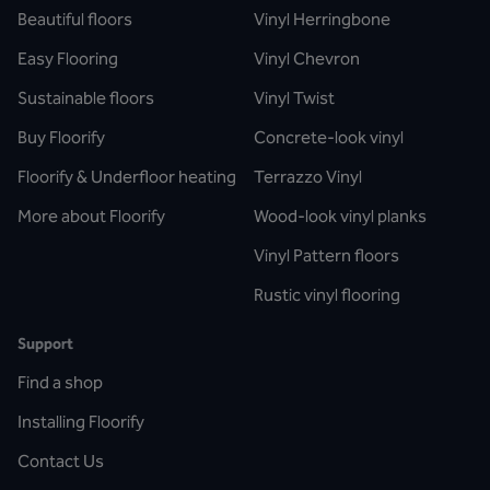
Beautiful floors
Vinyl Herringbone
Easy Flooring
Vinyl Chevron
Sustainable floors
Vinyl Twist
Buy Floorify
Concrete-look vinyl
Floorify & Underfloor heating
Terrazzo Vinyl
More about Floorify
Wood-look vinyl planks
Vinyl Pattern floors
Rustic vinyl flooring
Support
Find a shop
Installing Floorify
Contact Us