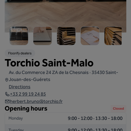
Floorify dealers
Torchio Saint-Malo
Av. du Commerce 24 ZA de la Chesnais · 35430 Saint-
Jouan-des-Guérets
Directions
+33 2 99 19 24 85
herbert.bruno@torchio.fr
Opening hours
Closed
9:00 - 12:00 · 13:30 - 18:00
Monday
9:00 - 12:00 · 13:30 - 18:00
Tuesday