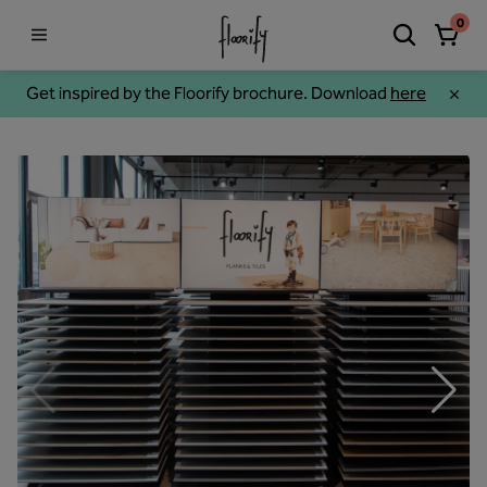
0
Get inspired by the Floorify brochure. Download
here