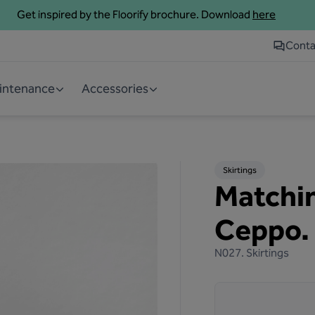
Get inspired by the Floorify brochure. Download
here
Conta
aintenance
Accessories
Skirtings
Matchin
Ceppo.
N027.
Skirtings