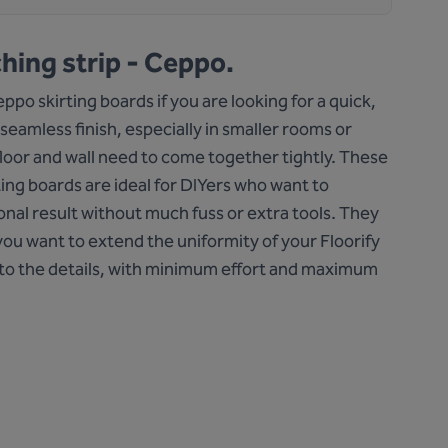
hing strip - Ceppo.
po skirting boards if you are looking for a quick,
 seamless finish, especially in smaller rooms or
loor and wall need to come together tightly. These
ting boards are ideal for DIYers who want to
onal result without much fuss or extra tools. They
ou want to extend the uniformity of your Floorify
to the details, with minimum effort and maximum