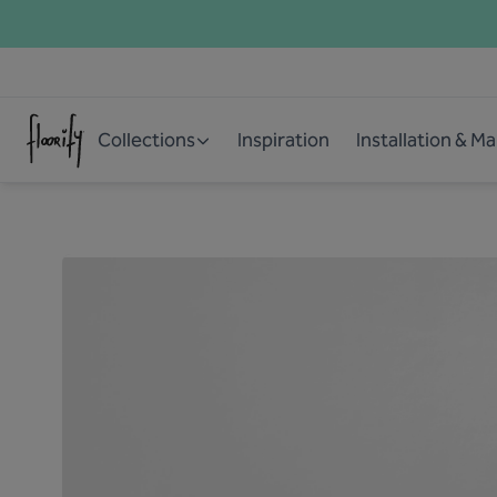
Collections
Inspiration
Installation & M