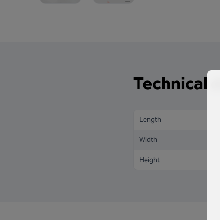
Technical d
Length
Width
Height