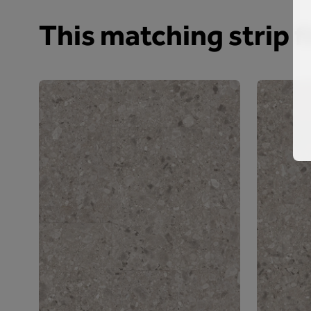
This matching strip fi