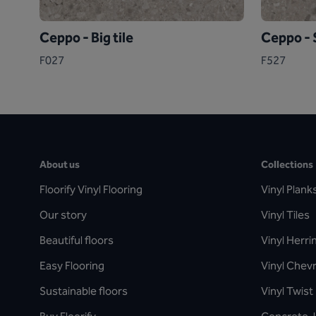
Ceppo - Big tile
Ceppo - S
F027
F527
About us
Collections
Floorify Vinyl Flooring
Vinyl Plank
Our story
Vinyl Tiles
Beautiful floors
Vinyl Herr
Easy Flooring
Vinyl Chev
Sustainable floors
Vinyl Twist