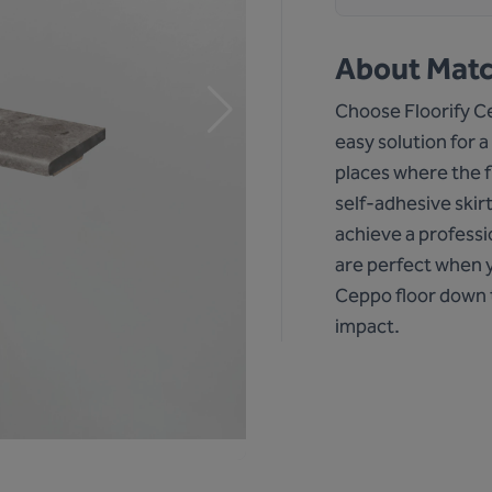
About
Matc
Choose Floorify Cep
easy solution for a
places where the f
self-adhesive skir
achieve a professi
are perfect when y
Ceppo floor down 
impact.