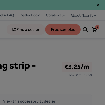
ct & FAQ
Dealer Login
Collaborate
About Floorify
0
Find a dealer
Free samples
g strip -
€3.25/m
1 box: 2 m | €6.50
View this accessory at dealer