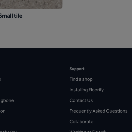
mall tile
Support
s
Find a shop
Installing Floorify
ingbone
Contact Us
ron
Frequently Asked Questions
Collaborate