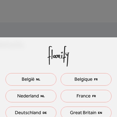
etails
België
Belgique
NL
FR
Nederland
France
NL
FR
Deutschland
Great Britain
DE
EN