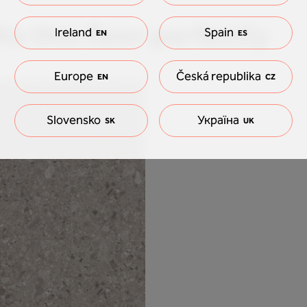
ts this floor perfectly
Ireland
Spain
EN
ES
Europe
Česká republika
EN
CZ
Slovensko
Україна
SK
UK