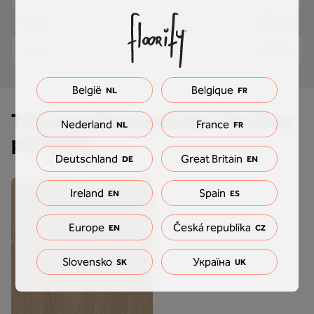
18 mm
Width
2,5 mm
Height
België
Belgique
NL
FR
This matching strip fits this floor
Nederland
France
NL
FR
perfectly
Deutschland
Great Britain
DE
EN
Ireland
Spain
EN
ES
Europe
Česká republika
EN
CZ
Slovensko
Україна
SK
UK