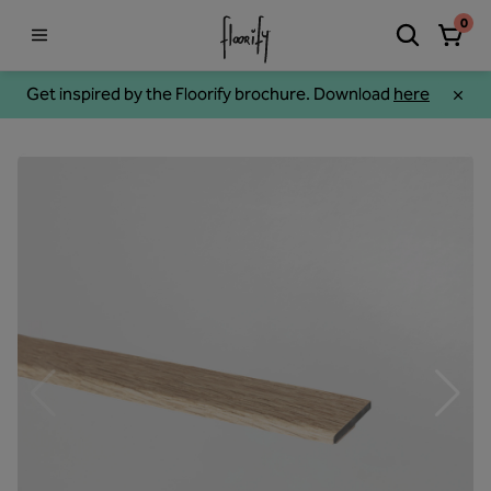
0
Get inspired by the Floorify brochure. Download
here