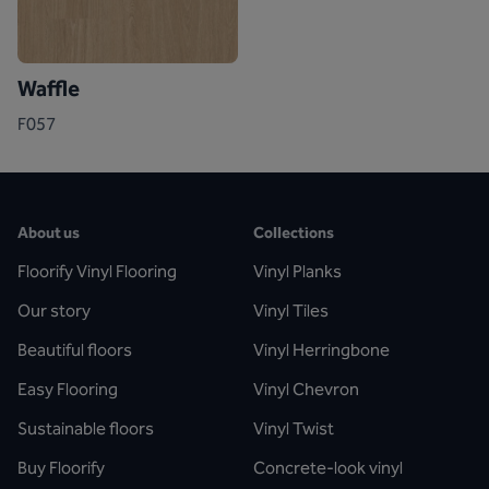
Waffle
F057
About us
Collections
Floorify Vinyl Flooring
Vinyl Planks
Our story
Vinyl Tiles
Beautiful floors
Vinyl Herringbone
Easy Flooring
Vinyl Chevron
Sustainable floors
Vinyl Twist
Buy Floorify
Concrete-look vinyl