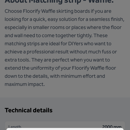
Choose Floorify Waffle skirting boards if you are
looking for a quick, easy solution for a seamless finish,
especially in smaller rooms or places where the floor
and wall need to come together tightly. These
matching strips are ideal for DIYers who want to
achieve a professional result without much fuss or
extra tools. They are perfect when you want to
extend the uniformity of your Floorify Waffle floor
down to the details, with minimum effort and
maximum impact.
Technical details
2000 mm
Length