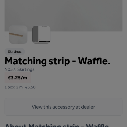
Skirtings
Matching strip - Waffle.
N057.
Skirtings
€3.25/m
1 box: 2 m | €6.50
View this accessory at dealer
About
Matching strip - Waffle.