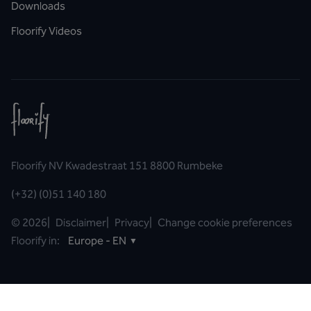
Downloads
Floorify Videos
Floorify NV Kwadestraat 151 8800 Rumbeke
(+32) (0)51 140 180
©
2026
|
Disclaimer
|
Privacy
|
Change cookie preferences
Floorify in:
Europe - EN
▼