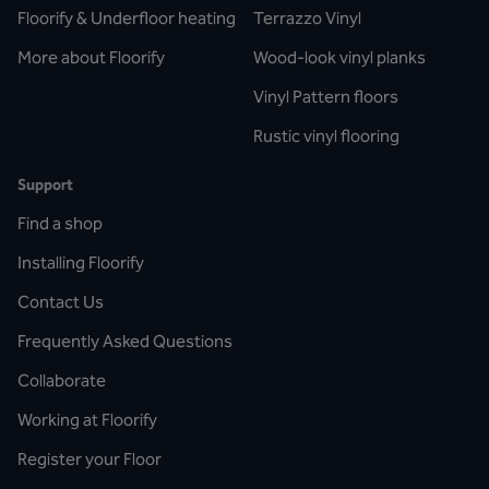
Floorify & Underfloor heating
Terrazzo Vinyl
More about Floorify
Wood-look vinyl planks
Vinyl Pattern floors
Rustic vinyl flooring
Support
Find a shop
Installing Floorify
Contact Us
Frequently Asked Questions
Collaborate
Working at Floorify
Register your Floor