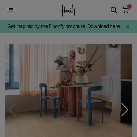
0
Get inspired by the Floorify brochure. Download
here