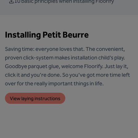
10 basic principles when installing Floorify
Installing Petit Beurre
Saving time: everyone loves that. The convenient,
proven click-system makes installation child’s play.
Goodbye parquet glue, welcome Floorify. Just lay it,
click it and you’re done. So you’ve got more time left
over for the really important things in life.
View laying instructions