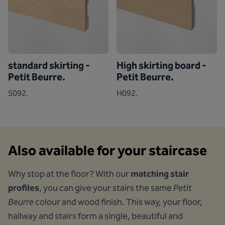
standard skirting -
High skirting board -
Petit Beurre.
Petit Beurre.
S092.
H092.
Also available for your staircase
Why stop at the floor? With our
matching stair
profiles
, you can give your stairs the same
Petit
Beurre
colour and wood finish. This way, your floor,
hallway and stairs form a single, beautiful and