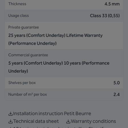
4.5 mm
Thickness
Class 33 (0,55)
Usage class
Private guarantee
25 years (Comfort Underlay) Lifetime Warranty
(Performance Underlay)
Commercial guarantee
5 years (Comfort Underlay) 10 years (Performance
Underlay)
5.0
Shelves per box
2.4
Number of m² per box
Installation instruction Petit Beurre
Technical data sheet
Warranty conditions