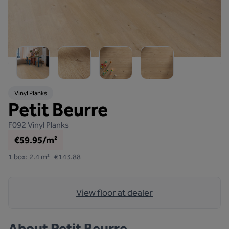
Vinyl Planks
Petit Beurre
F092
Vinyl Planks
€59.95/m²
1 box: 2.4 m² | €143.88
View floor at dealer
About
Petit Beurre