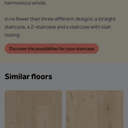
harmonious whole.
In no fewer than three different designs: a straight
staircase, a Z-staircase and a staircase with stair
nosing.
Discover the possibilities for your staircase
Similar floors