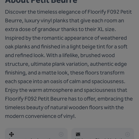
Discover the timeless elegance of Floorify F092 Petit
Beurre, luxury vinyl planks that give each room an
extra dose of grandeur thanks to their XL size.
Inspired by the romantic appearance of weathered
oak planks and finished in a light beige tint for a soft
and refined look. With a lifelike, brushed wood
structure, ultimate plank variation, authentic edge
finishing, and a matte look, these floors transform
each space into an oasis of calm and spaciousness.
Enjoy the warm atmosphere and spaciousness that
Floorify F092 Petit Beurre has to offer, embracing the
timeless beauty of natural wooden floors with the
modern convenience of vinyl.