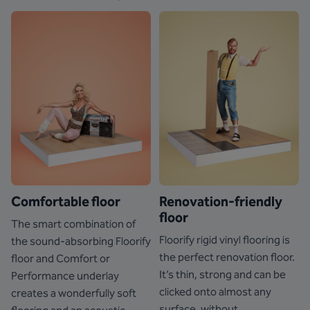
Comfortable floor
Renovation-friendly
floor
The smart combination of
Floorify rigid vinyl flooring is
the sound-absorbing Floorify
the perfect renovation floor.
floor and Comfort or
It’s thin, strong and can be
Performance underlay
clicked onto almost any
creates a wonderfully soft
surface, without