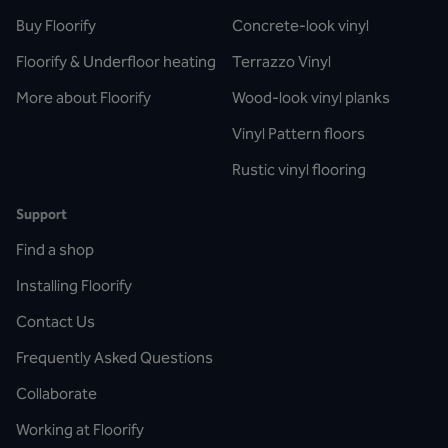
Buy Floorify
Concrete-look vinyl
Floorify & Underfloor heating
Terrazzo Vinyl
More about Floorify
Wood-look vinyl planks
Vinyl Pattern floors
Rustic vinyl flooring
Support
Find a shop
Installing Floorify
Contact Us
Frequently Asked Questions
Collaborate
Working at Floorify