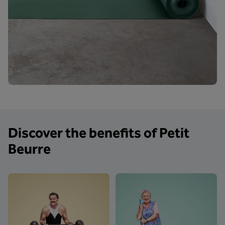
Discover the benefits of Petit
Beurre