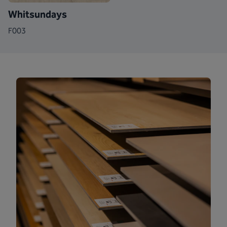
Whitsundays
F003