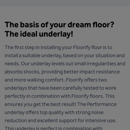
The basis of your dream floor?
The ideal underlay!
The first step in installing your Floorify floor is to
install a suitable underlay, based on your situation and
needs. Our underlay levels out small irregularities and
absorbs shocks, providing better impact resistance
and more walking comfort. Floorify offers two
underlays that have been carefully tested to work
perfectly in combination with Floorify floors. This
ensures you get the best result!
The Performance
underlay
offers top quality with strong noise
reduction and excellent support for intensive use.
This underlay is perfect in combination with