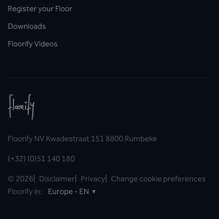
Register your Floor
Downloads
Floorify Videos
Floorify NV Kwadestraat 151 8800 Rumbeke
(+32) (0)51 140 180
©
2026
|
Disclaimer
|
Privacy
|
Change cookie preferences
Floorify in:
Europe - EN
▼