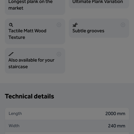
Longest plank on the
Ultimate Plank Variation
market
Tactile Matt Wood
Subtle grooves
Texture
Also available for your
staircase
Technical details
2000 mm
Length
240 mm
Width