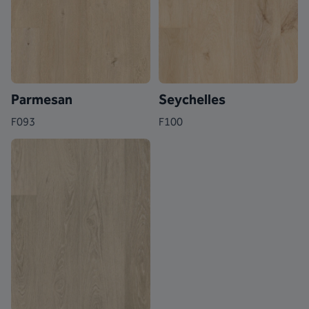
Parmesan
Seychelles
F093
F100