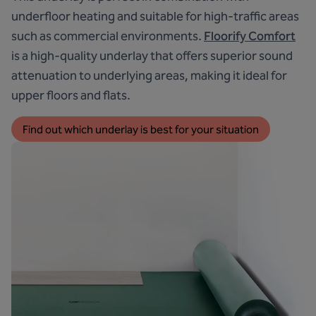
underfloor heating and suitable for high-traffic areas
such as commercial environments.
Floorify Comfort
is a high-quality underlay that offers superior sound
attenuation to underlying areas, making it ideal for
upper floors and flats.
Find out which underlay is best for your situation