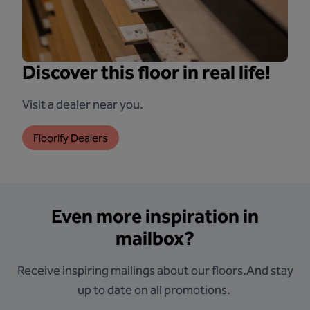
Discover this floor in real life!
Visit a dealer near you.
Floorify Dealers
Even more inspiration in
mailbox?
Receive inspiring mailings about our floors.And stay
up to date on all promotions.