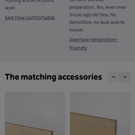
flooring and an acoustic
preparation. Yes, even over
layer.
those ugly old tiles. No
See how comfortable
demolition, no dust and no
hassle.
See how renovation-
friendly
The matching accessories