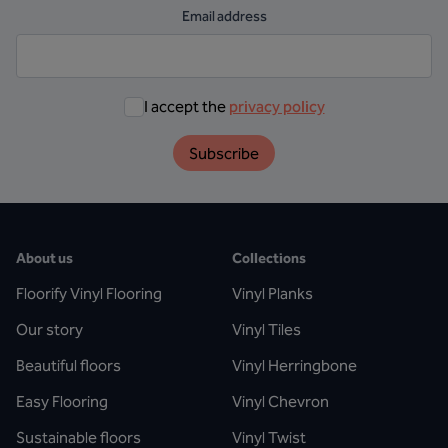
Email address
I accept the
privacy policy
Subscribe
About us
Collections
Floorify Vinyl Flooring
Vinyl Planks
Our story
Vinyl Tiles
Beautiful floors
Vinyl Herringbone
Easy Flooring
Vinyl Chevron
Sustainable floors
Vinyl Twist