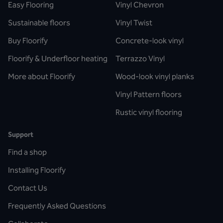
Easy Flooring
Vinyl Chevron
Sustainable floors
Vinyl Twist
Buy Floorify
Concrete-look vinyl
Floorify & Underfloor heating
Terrazzo Vinyl
More about Floorify
Wood-look vinyl planks
Vinyl Pattern floors
Rustic vinyl flooring
Support
Find a shop
Installing Floorify
Contact Us
Frequently Asked Questions