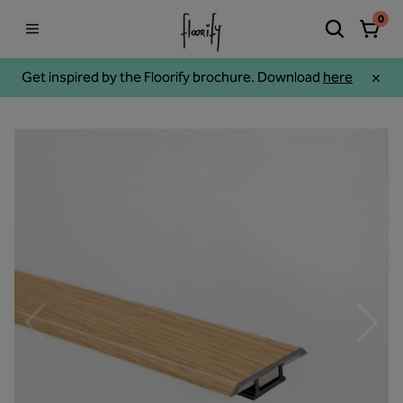
0
Get inspired by the Floorify brochure. Download
here