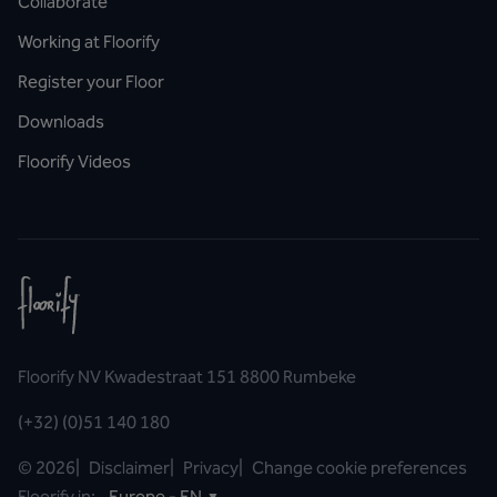
Collaborate
Working at Floorify
Register your Floor
Downloads
Floorify Videos
Floorify NV Kwadestraat 151 8800 Rumbeke
(+32) (0)51 140 180
©
2026
|
Disclaimer
|
Privacy
|
Change cookie preferences
Floorify in:
Europe - EN
▼