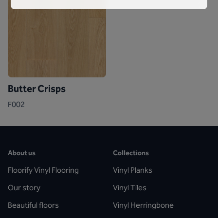
Butter Crisps
F002
About us
Collections
Floorify Vinyl Flooring
Vinyl Planks
Our story
Vinyl Tiles
Beautiful floors
Vinyl Herringbone