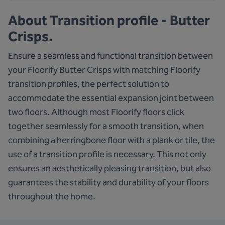
About
Transition profile - Butter
Crisps.
Ensure a seamless and functional transition between
your Floorify Butter Crisps with matching Floorify
transition profiles, the perfect solution to
accommodate the essential expansion joint between
two floors. Although most Floorify floors click
together seamlessly for a smooth transition, when
combining a herringbone floor with a plank or tile, the
use of a transition profile is necessary. This not only
ensures an aesthetically pleasing transition, but also
guarantees the stability and durability of your floors
throughout the home.