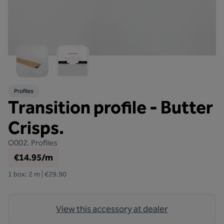
Profiles
Transition profile - Butter
Crisps.
O002.
Profiles
€14.95/m
1 box: 2 m | €29.90
View this accessory at dealer