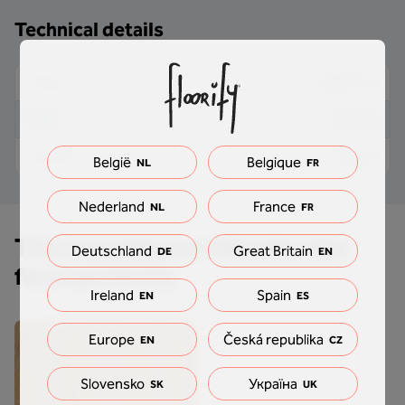
Technical details
2000 mm
Length
34 mm
Width
10 mm
Thickness
België
Belgique
NL
FR
Nederland
France
NL
FR
This transition profile fits this
Deutschland
Great Britain
DE
EN
floor perfectly
Ireland
Spain
EN
ES
Europe
Česká republika
EN
CZ
Slovensko
Україна
SK
UK