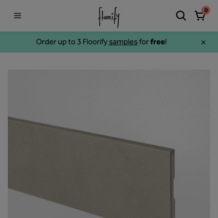
0
Order up to 3 Floorify
samples
for
free
!