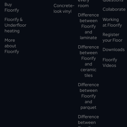
Buy
Concrete-
room
Collaborate
Floorify
look vinyl
Difference
Floorify &
Working
between
Underfloor
at Floorify
Floorify
heating
and
Register
laminate
More
your Floor
about
Difference
Downloads
Floorify
between
Floorify
Floorify
and
Videos
ceramic
tiles
Difference
between
Floorify
and
parquet
Difference
between