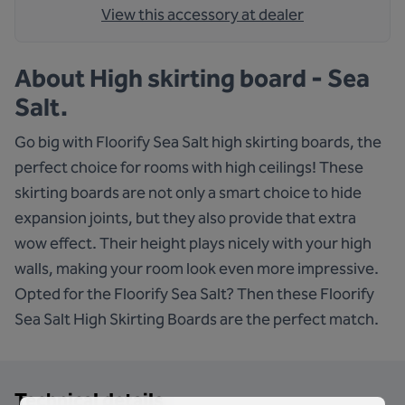
View this accessory at dealer
About
High skirting board - Sea
Salt.
Go big with Floorify Sea Salt high skirting boards, the
perfect choice for rooms with high ceilings! These
skirting boards are not only a smart choice to hide
expansion joints, but they also provide that extra
wow effect. Their height plays nicely with your high
walls, making your room look even more impressive.
Opted for the Floorify Sea Salt? Then these Floorify
Sea Salt High Skirting Boards are the perfect match.
Technical details