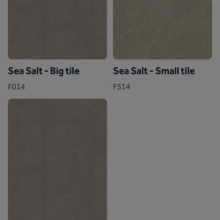
Sea Salt - Big tile
Sea Salt - Small tile
F014
F514