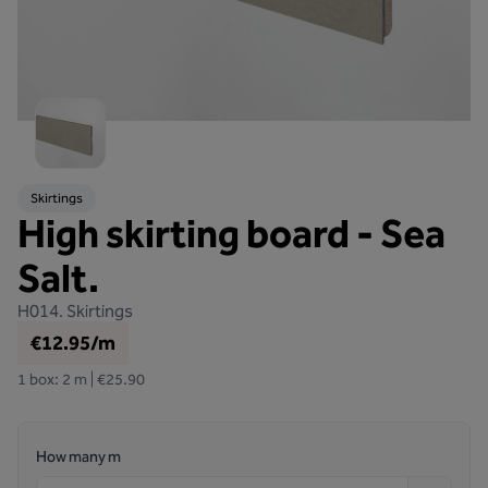
Skirtings
High skirting board - Sea
Salt.
H014.
Skirtings
€12.95/m
1 box: 2 m | €25.90
How many m