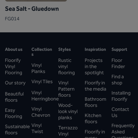
Sea Salt - Gluedown
FG014
About us
Collection
Styles
Inspiration
Support
s
Floorify
Rustic
Projects
Floor
Vinyl
Vinyl
vinyl
in the
Finder
Planks
Flooring
flooring
spotlight
Find a
Vinyl Tiles
Our story
Vinyl
Floorify in
shop
Pattern
the media
Vinyl
Installing
Beautiful
floors
Herringbone
Bathroom
Floorify
floors
Wood-
floors
Vinyl
Contact
Easy
look vinyl
Chevron
Kitchen
Us
Flooring
planks
floors
Vinyl
Frequently
Sustainable
Terrazzo
Twist
Floorify in
Asked
floors
Vinyl
every
Questions