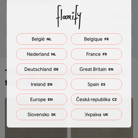
2000 mm
Length
9.5 mm
Width
België
Belgique
NL
FR
89 mm
Height
Nederland
France
NL
FR
Deutschland
Great Britain
DE
EN
This high skirting board fits this
floor perfectly
Ireland
Spain
EN
ES
Europe
Česká republika
EN
CZ
Slovensko
Україна
SK
UK