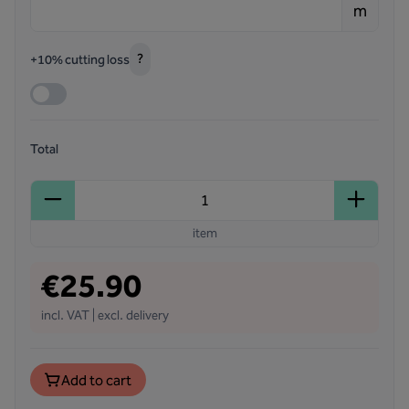
m
?
+10% cutting loss
Total
item
€25.90
incl. VAT | excl. delivery
Add to cart