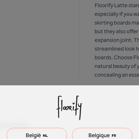
Floorify Latte sta
especially if you w
skirting boards mat
but they also offer
expansion joint. T
streamlined look t
boards. Choose Flo
natural beauty of 
concealing an essen
etails
België
Belgique
NL
FR