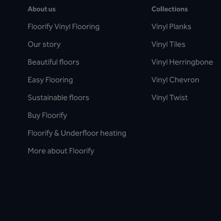
About us
Collections
Floorify Vinyl Flooring
Vinyl Planks
Our story
Vinyl Tiles
Beautiful floors
Vinyl Herringbone
Easy Flooring
Vinyl Chevron
Sustainable floors
Vinyl Twist
Buy Floorify
Floorify & Underfloor heating
More about Floorify