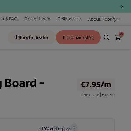
ct & FAQ
Dealer Login
Collaborate
About Floorify
0
Find a dealer
Free Samples
g Board -
€7.95/m
1 box: 2 m | €15.90
?
+10% cutting loss