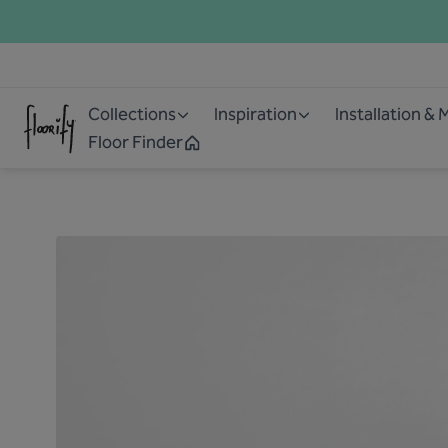
Collections
Inspiration
Installation &
Floor Finder