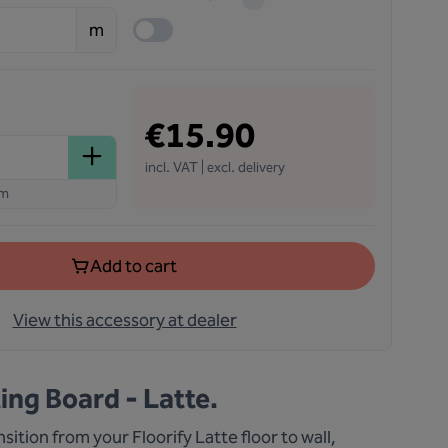
m
€15.90
incl. VAT | excl. delivery
em
Add to cart
View this accessory at dealer
ting Board - Latte.
sition from your Floorify Latte floor to wall,