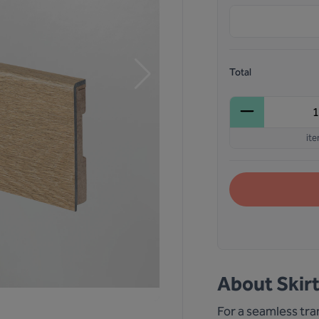
Total
it
About
Skir
For a seamless tran