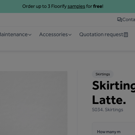
Order up to 3 Floorify
samples
for
free
!
Conta
 Maintenance
Accessories
Quotation request
Skirtings
Skirtin
Latte.
S034.
Skirtings
How many m