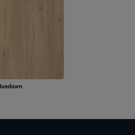
Gluedown