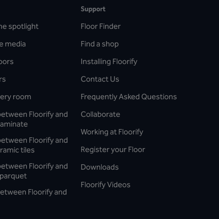
Support
he spotlight
Floor Finder
he media
Find a shop
oors
Installing Floorify
rs
Contact Us
every room
Frequently Asked Questions
between Floorify and
Collaborate
laminate
Working at Floorify
between Floorify and
Register your Floor
ramic tiles
between Floorify and
Downloads
parquet
Floorify Videos
etween Floorify and