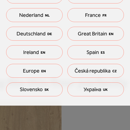
Nederland
France
NL
FR
Deutschland
Great Britain
DE
EN
Ireland
Spain
EN
ES
Europe
Česká republika
EN
CZ
 fits this floor perfectly
Slovensko
Україна
SK
UK