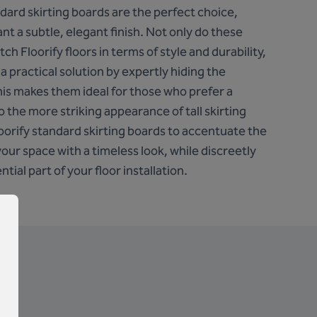
ndard skirting boards are the perfect choice,
ant a subtle, elegant finish. Not only do these
ch Floorify floors in terms of style and durability,
 a practical solution by expertly hiding the
his makes them ideal for those who prefer a
o the more striking appearance of tall skirting
orify standard skirting boards to accentuate the
your space with a timeless look, while discreetly
tial part of your floor installation.