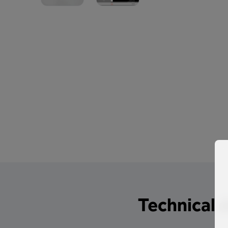
Technical d