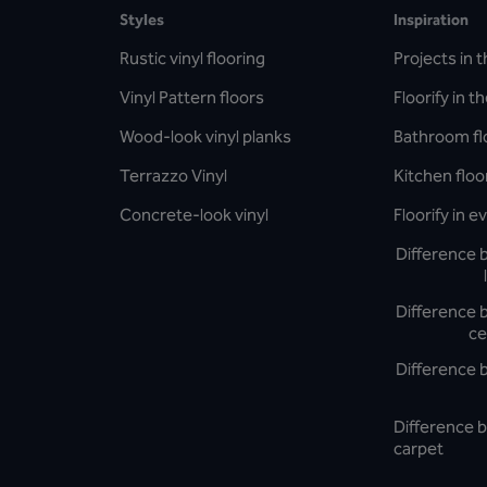
Styles
Inspiration
Rustic vinyl flooring
Projects in t
Vinyl Pattern floors
Floorify in t
Wood-look vinyl planks
Bathroom fl
Terrazzo Vinyl
Kitchen floo
Concrete-look vinyl
Floorify in 
Difference 
Difference 
ce
Difference 
Difference b
carpet