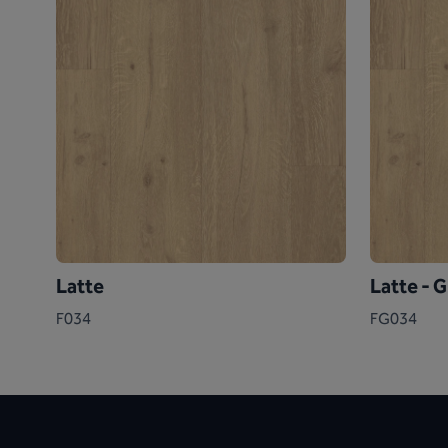
Latte
Latte - 
F034
FG034