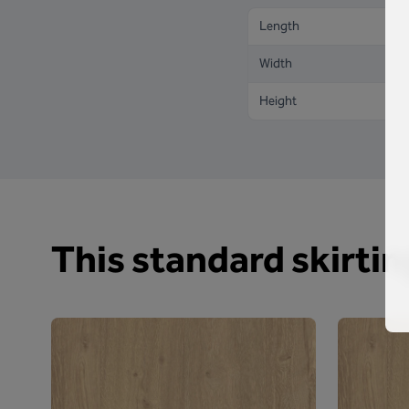
Length
Width
Height
This standard skirting