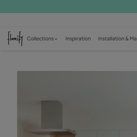
Collections
Inspiration
Installation & M