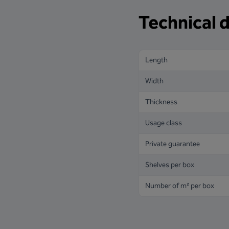
Technical d
Length
Width
Thickness
Usage class
Private guarantee
Shelves per box
Number of m² per box