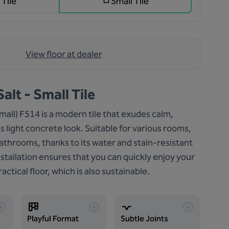
 Tile
Small Tile
View floor at dealer
alt - Small Tile
small) F514 is a modern tile that exudes calm,
ts light concrete look. Suitable for various rooms,
athrooms, thanks to its water and stain-resistant
nstallation ensures that you can quickly enjoy your
actical floor, which is also sustainable.
Playful Format
Subtle Joints