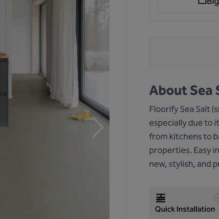
Big
About
Sea S
Floorify Sea Salt (
especially due to i
from kitchens to b
properties. Easy i
new, stylish, and pr
Quick Installation