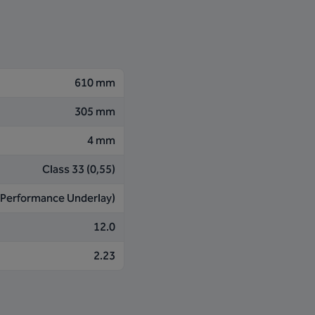
610 mm
305 mm
4 mm
Class 33 (0,55)
 (Performance Underlay)
12.0
2.23