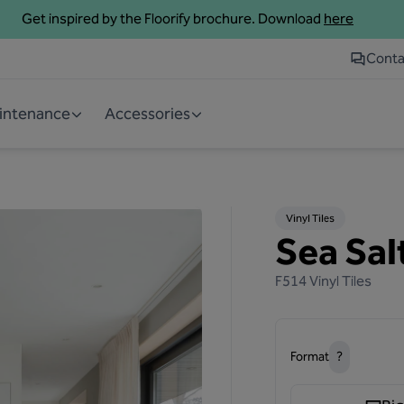
Get inspired by the Floorify brochure. Download
here
Conta
aintenance
Accessories
Vinyl Tiles
Sea Salt
F514
Vinyl Tiles
Format
?