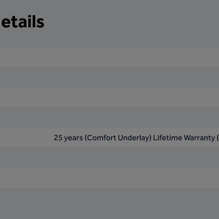
etails
25 years (Comfort Underlay) Lifetime Warranty