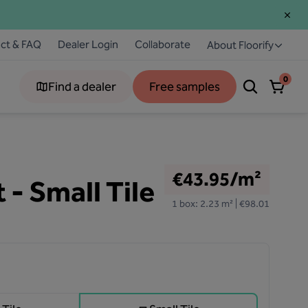
ct & FAQ
Dealer Login
Collaborate
About Floorify
0
Find a dealer
Free samples
€43.95/m²
 - Small Tile
1 box: 2.23 m² | €98.01