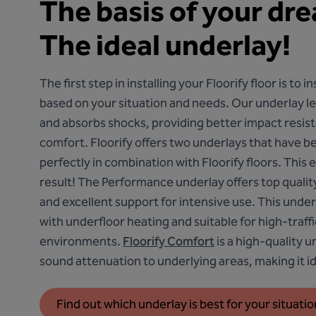
The basis of your dr
The ideal underlay!
The first step in installing your Floorify floor is to i
based on your situation and needs. Our underlay lev
and absorbs shocks, providing better impact resis
comfort. Floorify offers two underlays that have b
perfectly in combination with Floorify floors. This
result!
The Performance underlay
offers top quali
and excellent support for intensive use. This under
with underfloor heating and suitable for high-traf
environments.
Floorify Comfort
is a high-quality u
sound attenuation to underlying areas, making it ide
Find out which underlay is best for your situatio