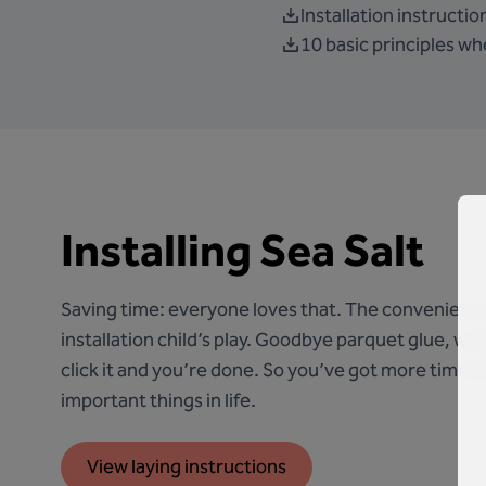
Installation instruction
10 basic principles whe
Installing Sea Salt
Saving time: everyone loves that. The convenient
installation child’s play. Goodbye parquet glue, welc
click it and you’re done. So you’ve got more time lef
important things in life.
View laying instructions