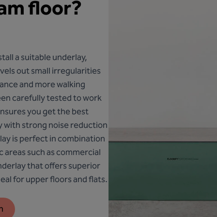
eam floor?
nstall a suitable underlay,
els out small irregularities
tance and more walking
een carefully tested to work
 ensures you get the best
ty with strong noise reduction
lay is perfect in combination
fic areas such as commercial
nderlay that offers superior
al for upper floors and flats.
n