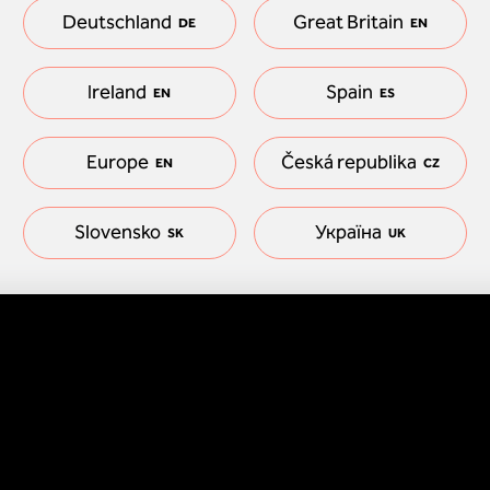
Deutschland
Great Britain
DE
EN
Ireland
Spain
EN
ES
Europe
Česká republika
EN
CZ
Slovensko
Україна
SK
UK