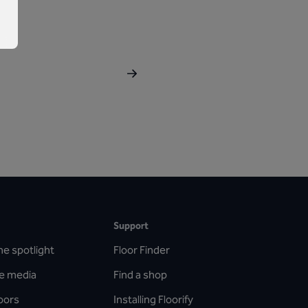
Support
he spotlight
Floor Finder
he media
Find a shop
oors
Installing Floorify