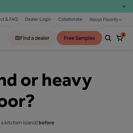
ct & FAQ
Dealer Login
Collaborate
About Floorify
0
Find a dealer
Free Samples
and or heavy
loor?
a kitchen island)
before