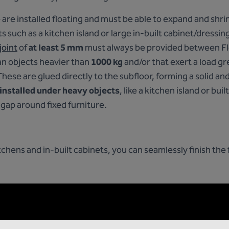
 are installed floating and must be able to expand and shr
 such as a kitchen island or large in-built cabinet/dressing
joint
of
at least 5 mm
must always be provided between Flo
n objects heavier than
1000 kg
and/or that exert a load g
These are glued directly to the subfloor, forming a solid an
 installed under heavy objects
, like a kitchen island or bui
gap around fixed furniture.
hens and in-built cabinets, you can seamlessly finish the f