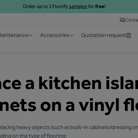
Order up to 3 Floorify
samples
for
free
!
Conta
 Maintenance
Accessories
Quotation request
ce a kitchen isl
nets on a vinyl f
cing heavy objects (such as built-in cabinets/dressing or 
ding on the type of flooring: