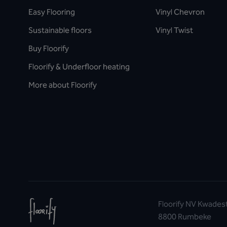
Easy Flooring
Vinyl Chevron
Sustainable floors
Vinyl Twist
Buy Floorify
Floorify & Underfloor heating
More about Floorify
Floorify NV Kwades
8800 Rumbeke