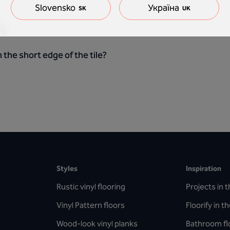
Slovensko
Україна
SK
UK
n
 the short edge of the tile?
Styles
Inspiration
Rustic vinyl flooring
Projects in t
Vinyl Pattern floors
Floorify in t
Wood-look vinyl planks
Bathroom fl