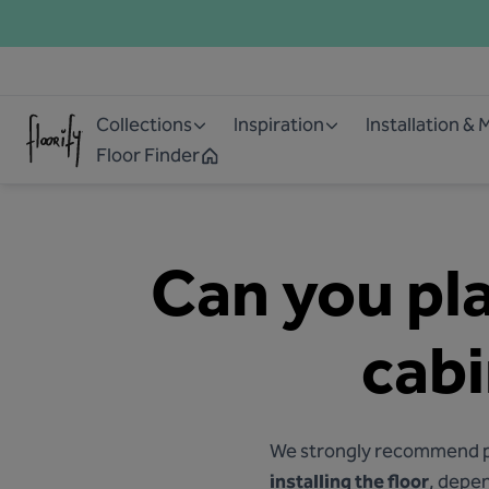
Collections
Inspiration
Installation &
Floor Finder
Can you pla
cabi
We strongly recommend pla
installing the floor
, depen