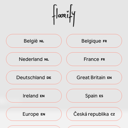
België
Belgique
NL
FR
Nederland
France
NL
FR
Deutschland
Great Britain
DE
EN
Ireland
Spain
EN
ES
Europe
Česká republika
EN
CZ