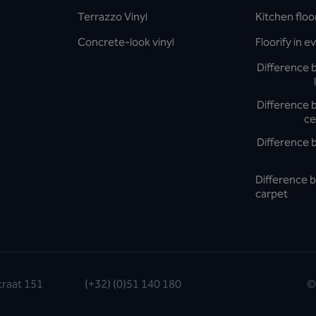
Terrazzo Vinyl
Kitchen floo
Concrete-look vinyl
Floorify in 
Difference 
Difference 
ce
Difference 
Difference b
carpet
traat 151
(+32) (0)51 140 180