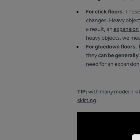
For click floors
: These
changes. Heavy objects
a result, an
expansion 
heavy objects, we mea
For gluedown floors
: 
they
can be generally
need for an expansion 
TIP:
with many modern kitc
skirting
.