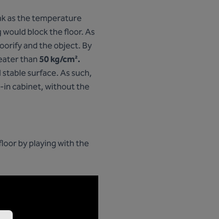
ink as the temperature
 would block the floor. As
orify and the object. By
reater than
50 kg/cm².
d stable surface. As such,
lt-in cabinet, without the
loor by playing with the