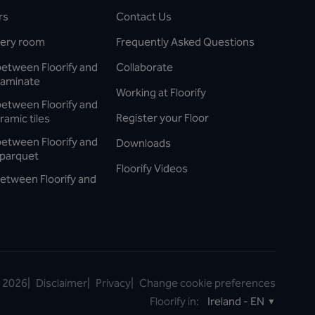
rs
Contact Us
every room
Frequently Asked Questions
between Floorify and
Collaborate
laminate
Working at Floorify
between Floorify and
Register your Floor
ramic tiles
between Floorify and
Downloads
parquet
Floorify Videos
etween Floorify and
©
2026
|
Disclaimer
|
Privacy
|
Change cookie preferences
Floorify in:
Ireland - EN
▼