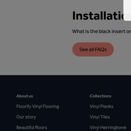
Installatio
What is the black insert on
See all FAQs
About us
Collections
Floorify Vinyl Flooring
Vinyl Planks
Our story
Vinyl Tiles
Beautiful floors
Vinyl Herringbone