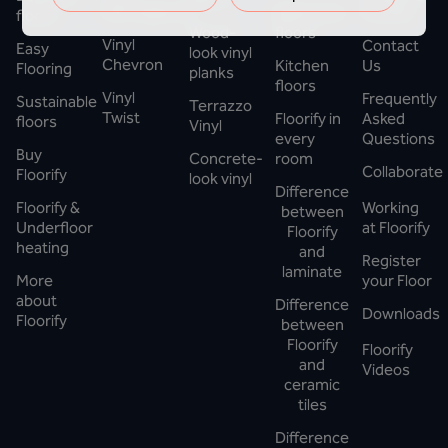
Herringbone
Bathroom
Floorify
floors
Wood-
floors
Vinyl
Contact
Easy
look vinyl
Chevron
Kitchen
Us
Flooring
planks
floors
Vinyl
Frequently
Sustainable
Terrazzo
Twist
Floorify in
Asked
floors
Vinyl
every
Questions
Buy
Concrete-
room
Collaborate
Floorify
look vinyl
Difference
Floorify &
Working
between
Underfloor
at Floorify
Floorify
heating
and
Register
laminate
More
your Floor
about
Difference
Downloads
Floorify
between
Floorify
Floorify
and
Videos
ceramic
tiles
Difference