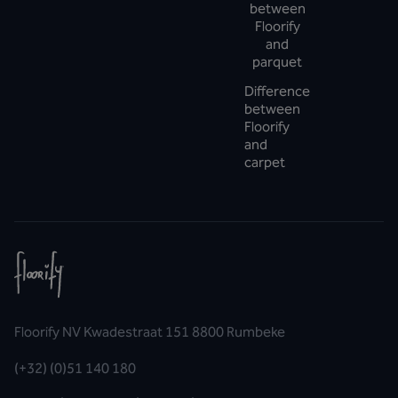
between
Floorify
and
parquet
Difference
between
Floorify
and
carpet
Floorify NV Kwadestraat 151 8800 Rumbeke
(+32) (0)51 140 180