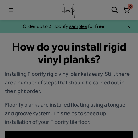
0
Order up to 3 Floorify
samples
for
free
!
How do you install rigid
vinyl planks?
Installing
Floorify rigid vinyl planks
is easy. Still, there
are a number of steps that should be carried out in
the right order.
Floorify planks are installed floating using a tongue
and groove system. This helps to speed up
installation of your Floorify tile floor.