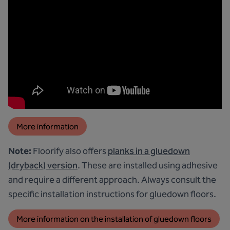
More information
Note:
Floorify also offers
planks in a gluedown
(dryback) version
. These are installed using adhesive
and require a different approach. Always consult the
specific installation instructions for gluedown floors.
More information on the installation of gluedown floors