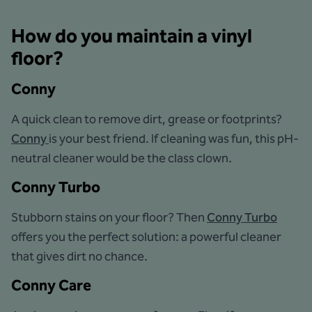
How do you maintain a vinyl
floor?
Conny
A quick clean to remove dirt, grease or footprints?
Conny
is your best friend. If cleaning was fun, this pH-
neutral cleaner would be the class clown.
Conny Turbo
Stubborn stains on your floor? Then
Conny Turbo
offers you the perfect solution: a powerful cleaner
that gives dirt no chance.
Conny Care