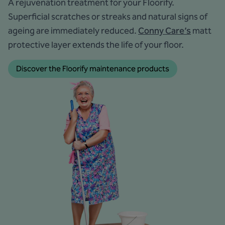
A rejuvenation treatment for your Floorify.
Superficial scratches or streaks and natural signs of
ageing are immediately reduced.
Conny Care’s
matt
protective layer extends the life of your floor.
Discover the Floorify maintenance products