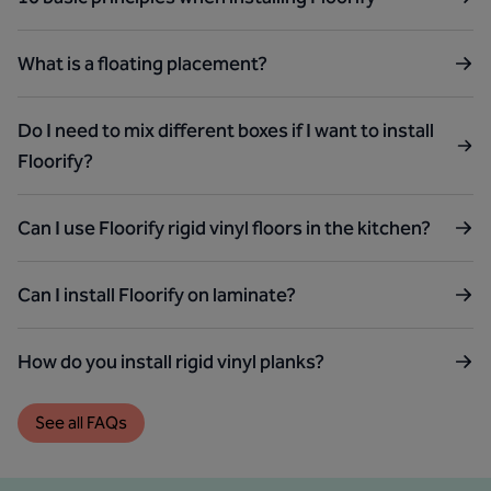
What is a floating placement?
Do I need to mix different boxes if I want to install
Floorify?
Can I use Floorify rigid vinyl floors in the kitchen?
Can I install Floorify on laminate?
How do you install rigid vinyl planks?
See all FAQs