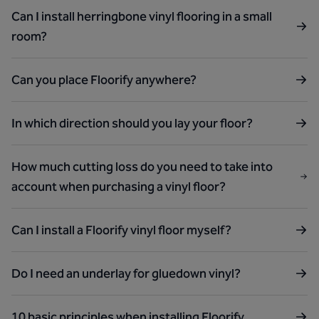
Can I install herringbone vinyl flooring in a small
room?
Can you place Floorify anywhere?
In which direction should you lay your floor?
How much cutting loss do you need to take into
account when purchasing a vinyl floor?
Can I install a Floorify vinyl floor myself?
Do I need an underlay for gluedown vinyl?
10 basic principles when installing Floorify