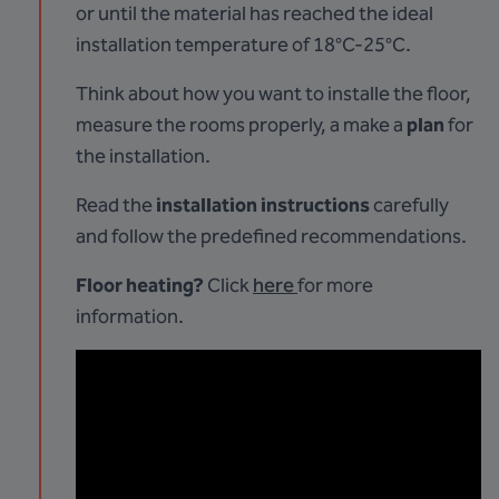
or until the material has reached the ideal
installation temperature of 18°C-25°C.
Think about how you want to installe the floor,
measure the rooms properly, a make a
plan
for
the installation.
Read the
installation instructions
carefully
and follow the predefined recommendations.
Floor heating?
Click
here
for more
information.