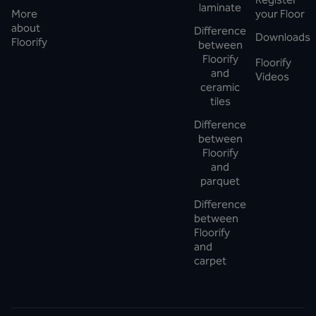
laminate
More
your Floor
about
Difference
Downloads
Floorify
between
Floorify
Floorify
and
Videos
ceramic
tiles
Difference
between
Floorify
and
parquet
Difference
between
Floorify
and
carpet