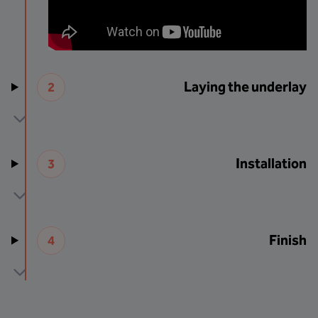
Laying the underlay
2
Installation
3
Finish
4