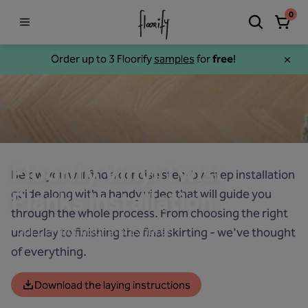
0
Order up to 3 Floorify
samples
for
free
!
Floorify Vinyl Twist
Below you will find a concise step-by-step installation
guide along with a handy video that will guide you
Planks Installation
through the whole process. From choosing the right
Your perfect floor starts here!
underlay to finishing the final skirting - we've thought
of everything.
Download the laying instructions