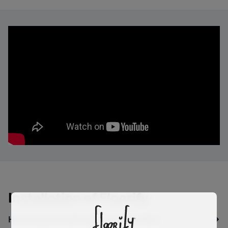
Installation of Floorify
How do you install rigid vinyl click tiles?