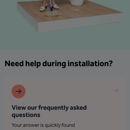
Need help during installation?
View our frequently asked
questions
Your answer is quickly found