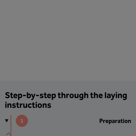
Step-by-step through the laying
instructions
Preparation
1