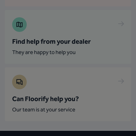
Find help from your dealer
They are happy to help you
Can Floorify help you?
Our team is at your service