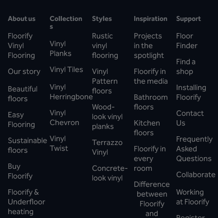
About us
Collection
Styles
Inspiration
Support
s
Floorify
Rustic
Projects
Floor
Vinyl
Vinyl
vinyl
in the
Finder
Planks
Flooring
flooring
spotlight
Find a
Vinyl Tiles
Our story
Vinyl
Floorify in
shop
Pattern
the media
Vinyl
Installing
Beautiful
floors
Herringbone
Bathroom
Floorify
floors
Wood-
floors
Vinyl
Contact
Easy
look vinyl
Chevron
Kitchen
Us
Flooring
planks
floors
Vinyl
Frequently
Sustainable
Terrazzo
Twist
Floorify in
Asked
floors
Vinyl
every
Questions
Buy
Concrete-
room
Collaborate
Floorify
look vinyl
Difference
Floorify &
Working
between
Underfloor
at Floorify
Floorify
heating
and
Register