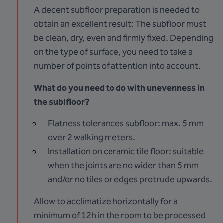
A decent subfloor preparation is needed to
obtain an excellent result: The subfloor must
be clean, dry, even and firmly fixed. Depending
on the type of surface, you need to take a
number of points of attention into account.
What do you need to do with unevenness in
the sublfloor?
Flatness tolerances subfloor: max. 5 mm
over 2 walking meters.
Installation on ceramic tile floor: suitable
when the joints are no wider than 5 mm
and/or no tiles or edges protrude upwards.
Allow to acclimatize horizontally for a
minimum of 12h in the room to be processed